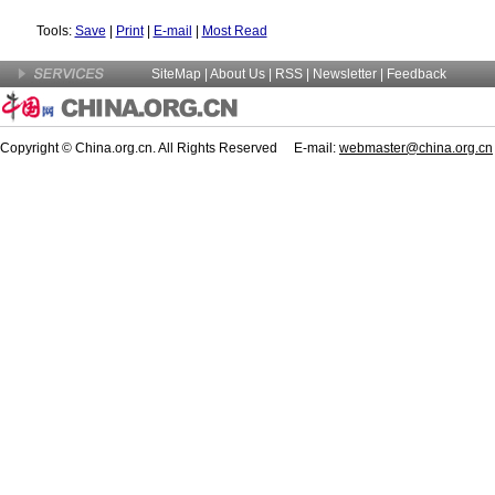
Tools:
Save
|
Print
|
E-mail
|
Most Read
SiteMap
|
About Us
| RSS |
Newsletter
|
Feedback
Copyright © China.org.cn. All Rights Reserved E-mail:
webmaster@china.org.cn