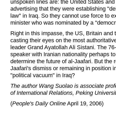
unspoken lines are: the United States and
advertising that they were establishing "d
law" in Iraq. So they cannot use force to e
minister who was nominated by a "democrat
Right in this impasse, the US, Britain and t
casting their eyes on the most authoritative
leader Grand Ayatollah Ali Sistani. The 76-
speaker with Iranian nationality perhaps to 
determine the future of al-Jaafari. But the 
Jaafari's dismiss or remaining in position 
"political vacuum" in Iraq?
The author Wang Suolao is associate profes
of International Relations, Peking Universit
(
People's Daily Online
April 19, 2006)