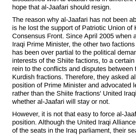
hope that al-Jaafari should resign.
The reason why al-Jaafari has not been abl
is he lost the support of Patriotic Union of
Consensus Front. Since April 2005 when a
Iraqi Prime Minister, the other two factions
has been over partial to the political dem
interests of the Shiite factions, to a certai
rein to the conflicts and disputes between 
Kurdish fractions. Therefore, they asked al-
position of Prime Minister and advocated l
rather than the Shiite fractions' United Iraq
whether al-Jaafari will stay or not.
However, it is not that easy to force al-Jaaf
position. Although the United Iraqi Alliance
of the seats in the Iraq parliament, their s