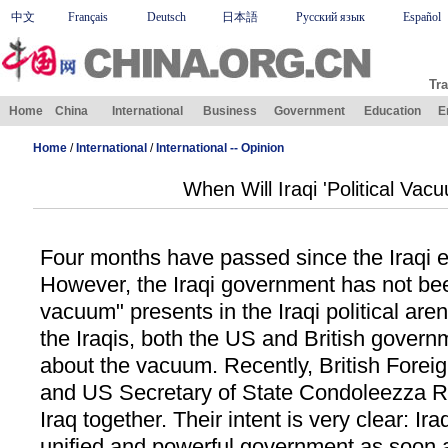
中文
Français
Deutsch
日本語
Русский язык
Español
Tra
Home
China
International
Business
Government
Education
E
Home
/
International
/
International -- Opinion
When Will Iraqi 'Political Vac
Four months have passed since the Iraqi e
However, the Iraqi government has not been
vacuum" presents in the Iraqi political are
the Iraqis, both the US and British govern
about the vacuum. Recently, British Forei
and US Secretary of State Condoleezza Ri
Iraq together. Their intent is very clear: Ir
unified and powerful government as soon 