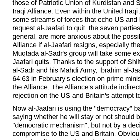
those of Patriotic Union of Kurdistan and S
Iraqi Alliance. Even within the United Iraqi 
some streams of forces that echo US and B
request al-Jaafari to quit, the seven parties
general, are more anxious about the possibl
Alliance if al-Jaafari resigns, especially th
Muqtada al-Sadr's group will take some ext
Jaafari quits. Thanks to the support of Shi
al-Sadr and his Mahdi Army, Ibrahim al-Jaa
64:63 in February's election on prime mini
the Alliance. The Alliance's attitude indire
rejection on the US and Britain's attempt to
Now al-Jaafari is using the "democracy" ban
saying whether he will stay or not should 
"democratic mechanism", but not by a decis
compromise to the US and Britain. Obvious