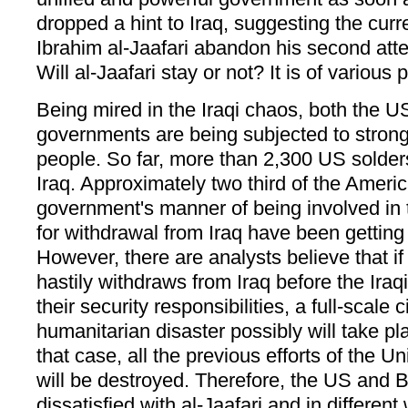
dropped a hint to Iraq, suggesting the curr
Ibrahim al-Jaafari abandon his second atte
Will al-Jaafari stay or not? It is of various p
Being mired in the Iraqi chaos, both the U
governments are being subjected to strong 
people. So far, more than 2,300 US solders
Iraq. Approximately two third of the Amer
government's manner of being involved in 
for withdrawal from Iraq have been getting
However, there are analysts believe that 
hastily withdraws from Iraq before the Ir
their security responsibilities, a full-scale 
humanitarian disaster possibly will take pla
that case, all the previous efforts of the U
will be destroyed. Therefore, the US and B
dissatisfied with al-Jaafari and in differen