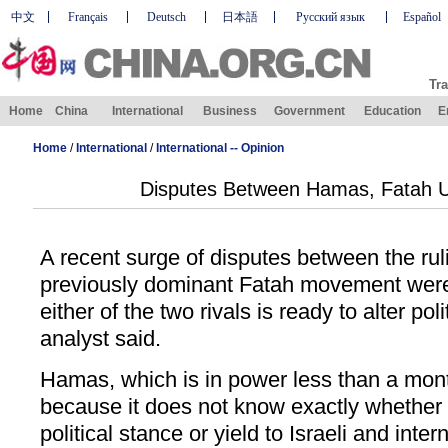
中文
Français
Deutsch
日本語
Русский язык
Español
Tra
Home
China
International
Business
Government
Education
E
Home
/
International
/
International -- Opinion
Disputes Between Hamas, Fatah Un
A recent surge of disputes between the r
previously dominant Fatah movement were 
either of the two rivals is ready to alter poli
analyst said.
Hamas, which is in power less than a month
because it does not know exactly whether to
political stance or yield to Israeli and inte