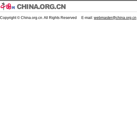
Copyright © China.org.cn. All Rights Reserved E-mail:
webmaster@china.org.cn