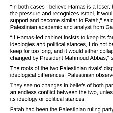
"In both cases I believe Hamas is a loser, b
the pressure and recognizes Israel, it woul
support and become similar to Fatah," said
Palestinian academic and analyst from Ga
"If Hamas-led cabinet insists to keep its fa
ideologies and political stances, I do not b
keep for too long, and it would either coll
changed by President Mahmoud Abbas," s
The roots of the two Palestinian rivals' disp
ideological differences, Palestinian observ
They see no changes in beliefs of both part
an endless conflict between the two, unle
its ideology or political stances.
Fatah had been the Palestinian ruling par