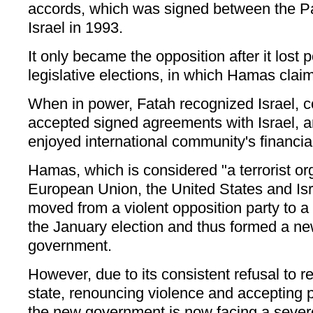
accords, which was signed between the Pa
Israel in 1993.
It only became the opposition after it lost 
legislative elections, in which Hamas claim
When in power, Fatah recognized Israel, 
accepted signed agreements with Israel, a
enjoyed international community's financia
Hamas, which is considered "a terrorist or
European Union, the United States and Isr
moved from a violent opposition party to a r
the January election and thus formed a ne
government.
However, due to its consistent refusal to r
state, renouncing violence and accepting 
the new government is now facing a severe 