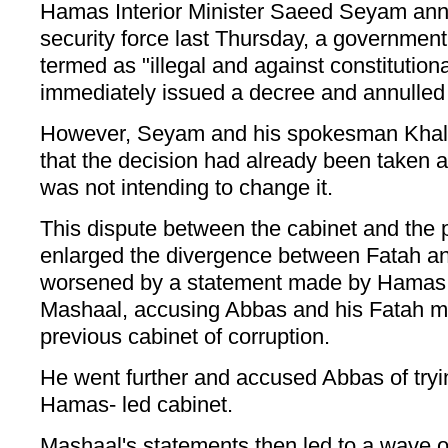
Hamas Interior Minister Saeed Seyam ann
security force last Thursday, a government
termed as "illegal and against constitutio
immediately issued a decree and annulled 
However, Seyam and his spokesman Khaled
that the decision had already been taken an
was not intending to change it.
This dispute between the cabinet and the
enlarged the divergence between Fatah 
worsened by a statement made by Hamas 
Mashaal, accusing Abbas and his Fatah m
previous cabinet of corruption.
He went further and accused Abbas of tryin
Hamas- led cabinet.
Mashaal's statements then led to a wave of