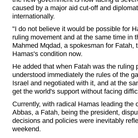
caused by a major aid cut-off and diplomati
internationally.
"I do not believe it would be possible for 
ruling movement and at the same time in t
Mahmed Mqdad, a spokesman for Fatah, tol
Hamas's condition now.
He added that when Fatah was the ruling p
understood immediately the rules of the g
Israel and negotiated with it, and at the s
get the world's support without facing diffic
Currently, with radical Hamas leading th
Abbas, a Fatah, being the president, disp
decisions and policies were inevitably refl
weekend.