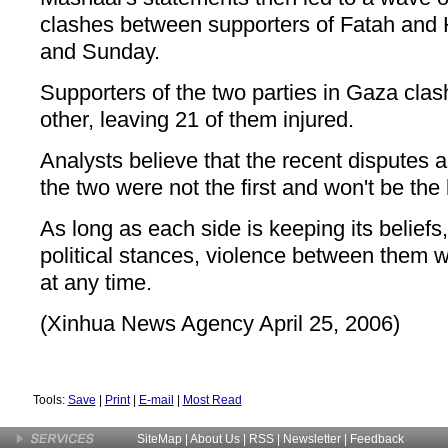
clashes between supporters of Fatah and
and Sunday.
Supporters of the two parties in Gaza cla
other, leaving 21 of them injured.
Analysts believe that the recent disputes
the two were not the first and won't be the 
As long as each side is keeping its beliefs
political stances, violence between them w
at any time.
(Xinhua News Agency April 25, 2006)
Tools:
Save
|
Print
|
E-mail
|
Most Read
SiteMap
|
About Us
| RSS |
Newsletter
|
Feedback