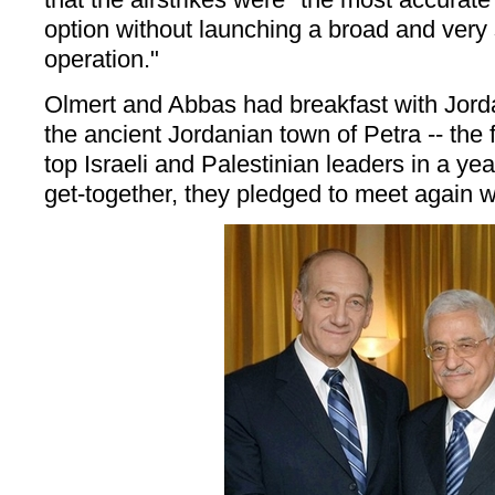
option without launching a broad and very 
operation."
Olmert and Abbas had breakfast with Jorda
the ancient Jordanian town of Petra -- the
top Israeli and Palestinian leaders in a yea
get-together, they pledged to meet again w