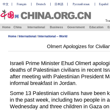
中文
Français
Deutsch
日本語
Русский язык
Español
Tra
Home
China
International
Business
Government
Education
E
Home
/
International
/
International -- World
Olmert Apologizes for Civili
Israeli Prime Minister Ehud Olmert apolog
deaths of Palestinian civilians in recent Isr
after meeting with Palestinian President
informal breakfast in Jordan.
Some 13 Palestinian civilians have been kill
in the past week, including two people in
Wednesday and three children in Gaza on