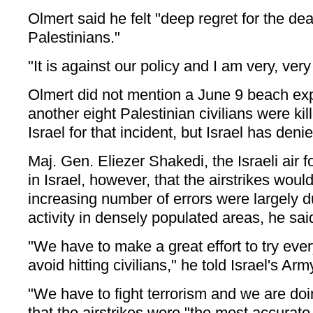
Olmert said he felt "deep regret for the de
Palestinians."
"It is against our policy and I am very, ver
Olmert did not mention a June 9 beach exp
another eight Palestinian civilians were ki
Israel for that incident, but Israel has denie
Maj. Gen. Eliezer Shakedi, the Israeli air
in Israel, however, that the airstrikes woul
increasing number of errors were largely d
activity in densely populated areas, he sai
"We have to make a great effort to try ever
avoid hitting civilians," he told Israel's Ar
"We have to fight terrorism and we are doin
that the airstrikes were "the most accurate