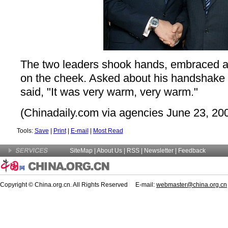
The two leaders shook hands, embraced a
on the cheek. Asked about his handshake 
said, "It was very warm, very warm."
(Chinadaily.com via agencies June 23, 20
Tools:
Save
|
Print
|
E-mail
|
Most Read
SiteMap
|
About Us
| RSS |
Newsletter
|
Feedback
Copyright © China.org.cn. All Rights Reserved E-mail:
webmaster@china.org.cn