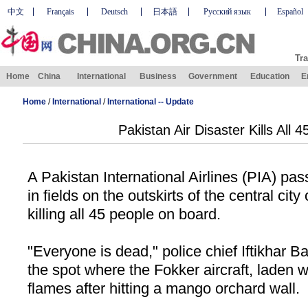
中文
Français
Deutsch
日本語
Русский язык
Español
Tra
Home
China
International
Business
Government
Education
E
Home
/
International
/
International -- Update
Pakistan Air Disaster Kills All 
A Pakistan International Airlines (PIA) pa
in fields on the outskirts of the central cit
killing all 45 people on board.
"Everyone is dead," police chief Iftikhar B
the spot where the Fokker aircraft, laden w
flames after hitting a mango orchard wall.