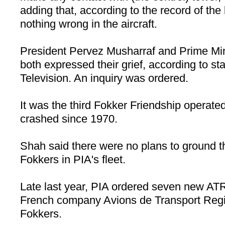
adding that, according to the record of the
nothing wrong in the aircraft.
President Pervez Musharraf and Prime Min
both expressed their grief, according to st
Television. An inquiry was ordered.
It was the third Fokker Friendship operate
crashed since 1970.
Shah said there were no plans to ground 
Fokkers in PIA's fleet.
Late last year, PIA ordered seven new AT
French company Avions de Transport Regio
Fokkers.