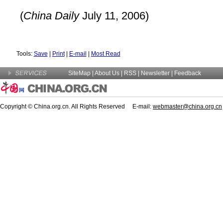
(
China Daily
July 11, 2006)
Tools:
Save
|
Print
|
E-mail
|
Most Read
SiteMap
|
About Us
| RSS |
Newsletter
|
Feedback
Copyright © China.org.cn. All Rights Reserved E-mail:
webmaster@china.org.cn