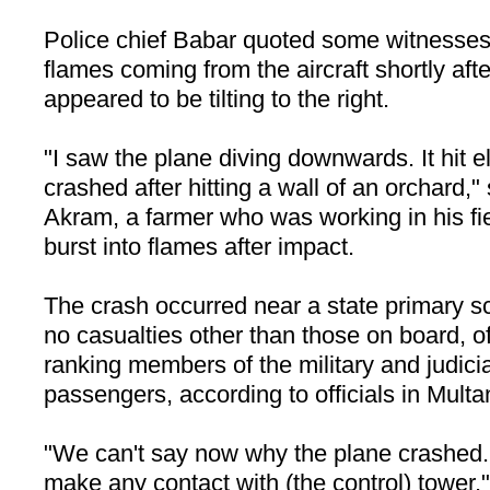
Police chief Babar quoted some witnesses
flames coming from the aircraft shortly after 
appeared to be tilting to the right.
"I saw the plane diving downwards. It hit el
crashed after hitting a wall of an orchar
Akram, a farmer who was working in his fi
burst into flames after impact.
The crash occurred near a state primary s
no casualties other than those on board, of
ranking members of the military and judic
passengers, according to officials in Multa
"We can't say now why the plane crashed. 
make any contact with (the control) tower,