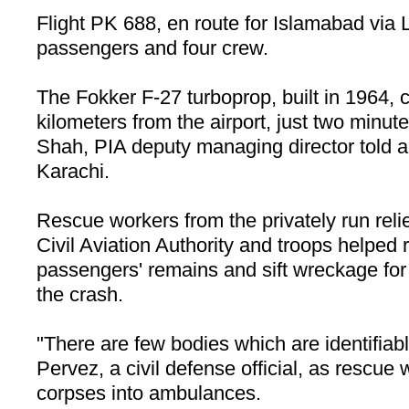
Flight PK 688, en route for Islamabad via 
passengers and four crew.
The Fokker F-27 turboprop, built in 1964,
kilometers from the airport, just two minute
Shah, PIA deputy managing director told 
Karachi.
Rescue workers from the privately run reli
Civil Aviation Authority and troops helped 
passengers' remains and sift wreckage for 
the crash.
"There are few bodies which are identifiab
Pervez, a civil defense official, as rescue
corpses into ambulances.