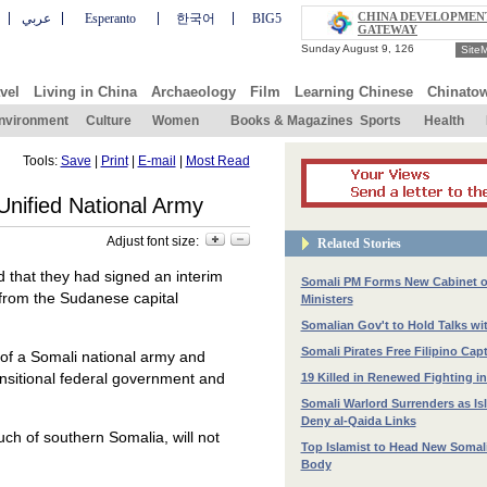
CHINA DEVELOPMEN
عربي
Esperanto
한국어
BIG5
GATEWAY
Site
vel
Living in China
Archaeology
Film
Learning Chinese
Chinato
nvironment
Culture
Women
Books & Magazines
Sports
Health
Tools:
Save
|
Print
|
E-mail
|
Most Read
 Unified National Army
Adjust font size:
Related Stories
d that they had signed an interim
Somali PM Forms New Cabinet o
 from the Sudanese capital
Ministers
Somalian Gov't to Hold Talks wit
Somali Pirates Free Filipino Cap
 of a Somali national army and
transitional federal government and
19 Killed in Renewed Fighting i
Somali Warlord Surrenders as Is
Deny al-Qaida Links
uch of southern Somalia, will not
Top Islamist to Head New Somali 
Body