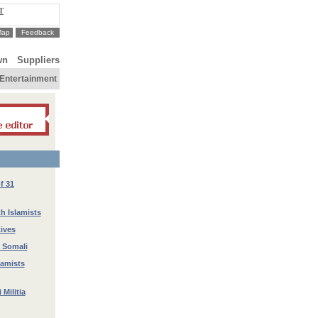
T
Map
Feedback
wn
Suppliers
Entertainment
f 31
h Islamists
tives
n Somali
lamists
Militia