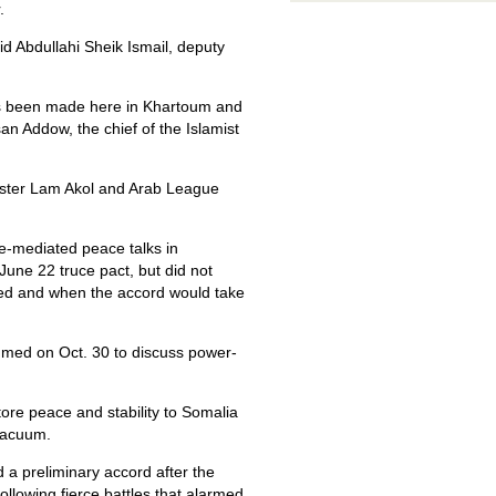
.
id Abdullahi Sheik Ismail, deputy
has been made here in Khartoum and
n Addow, the chief of the Islamist
ister Lam Akol and Arab League
e-mediated peace talks in
June 22 truce pact, but did not
ated and when the accord would take
sumed on Oct. 30 to discuss power-
store peace and stability to Somalia
 vacuum.
 a preliminary accord after the
ollowing fierce battles that alarmed