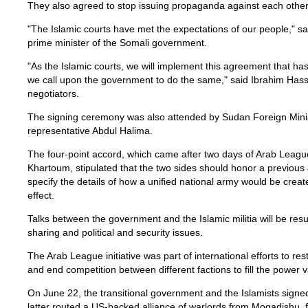
They also agreed to stop issuing propaganda against each other
"The Islamic courts have met the expectations of our people," sa
prime minister of the Somali government.
"As the Islamic courts, we will implement this agreement that 
we call upon the government to do the same," said Ibrahim Hassa
negotiators.
The signing ceremony was also attended by Sudan Foreign Min
representative Abdul Halima.
The four-point accord, which came after two days of Arab Leagu
Khartoum, stipulated that the two sides should honor a previous 
specify the details of how a unified national army would be cre
effect.
Talks between the government and the Islamic militia will be re
sharing and political and security issues.
The Arab League initiative was part of international efforts to re
and end competition between different factions to fill the power
On June 22, the transitional government and the Islamists signed
latter routed a US-backed alliance of warlords from Mogadishu, f