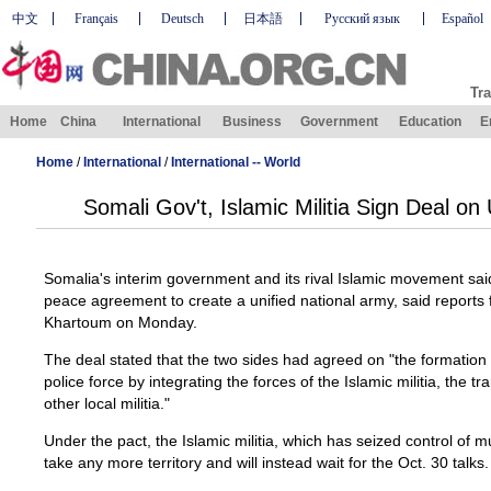
中文
Français
Deutsch
日本語
Русский язык
Español
Tra
Home
China
International
Business
Government
Education
E
Home
/
International
/
International -- World
Somali Gov't, Islamic Militia Sign Deal on
Somalia's interim government and its rival Islamic movement sai
peace agreement to create a unified national army, said reports
Khartoum on Monday.
The deal stated that the two sides had agreed on "the formation
police force by integrating the forces of the Islamic militia, the 
other local militia."
Under the pact, the Islamic militia, which has seized control of m
take any more territory and will instead wait for the Oct. 30 talks.