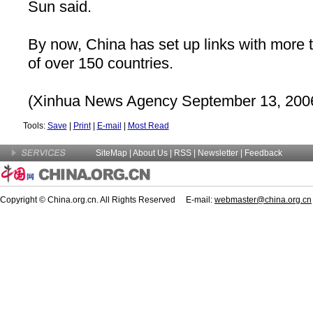
Sun said.
By now,
China
has set up links with more 
of over 150 countries.
(Xinhua News Agency September 13, 200
Tools:
Save
|
Print
|
E-mail
|
Most Read
SiteMap
|
About Us
| RSS |
Newsletter
|
Feedback
Copyright © China.org.cn. All Rights Reserved E-mail:
webmaster@china.org.cn