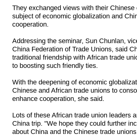
They exchanged views with their Chinese 
subject of economic globalization and Chin
cooperation.
Addressing the seminar, Sun Chunlan, vice 
China Federation of Trade Unions, said
Ch
traditional friendship with African trade u
to boosting such friendly ties.
With the deepening of economic globalizatio
Chinese and African trade unions to consol
enhance cooperation, she said.
Lots of these African trade union leaders ar
China
trip. "We hope they could further i
about
China
and the Chinese trade unions 