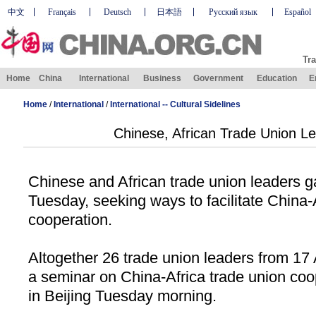
中文
Français
Deutsch
日本語
Русский язык
Español
Tra
Home
China
International
Business
Government
Education
E
Home
/
International
/
International -- Cultural Sidelines
Chinese, African Trade Union L
Chinese and African trade union leaders g
Tuesday, seeking ways to facilitate China-
cooperation.
Altogether 26 trade union leaders from 17 
a seminar on China-Africa trade union co
in
Beijing
Tuesday morning.