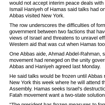
would not accept interim peace deals with 
Ismail Haniyeh of Hamas said talks had o
Abbas visited New York.
The row underscores the difficulties of for
government between two factions that have 
views of Israel and threatens to unravel eff
Western aid that was cut when Hamas took
One Abbas aide, Ahmad Abdel-Rahman, sa
movement had reneged on the unity gover
Abbas and Haniyeh agreed last Monday.
He said talks would be frozen until Abbas r
New York this week where he will attend 
Assembly. Hamas seeks Israel's destructi
Fatah movement want a two-state solution 
"The president has frozen measures to fo