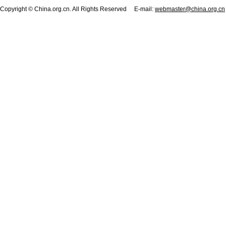
Copyright © China.org.cn. All Rights Reserved E-mail:
webmaster@china.org.cn