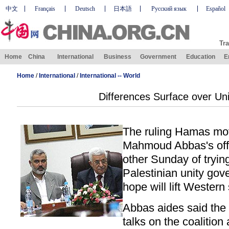
中文
Français
Deutsch
日本語
Русский язык
Español
Tra
Home
China
International
Business
Government
Education
E
Home
/
International
/
International -- World
Differences Surface over Uni
The ruling Hamas mo
Mahmoud Abbas's off
other Sunday of trying
Palestinian unity gove
hope will lift Western
Abbas aides said the 
talks on the coalition