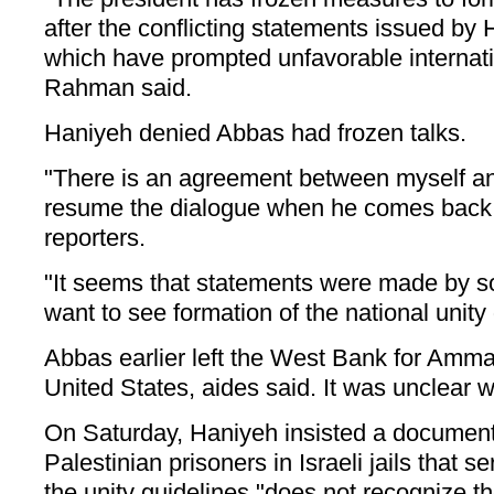
after the conflicting statements issued by
which have prompted unfavorable internati
Rahman said.
Haniyeh denied Abbas had frozen talks.
"There is an agreement between myself a
resume the dialogue when he comes back,
reporters.
"It seems that statements were made by 
want to see formation of the national unit
Abbas earlier left the West Bank for Amma
United States, aides said. It was unclear 
On Saturday, Haniyeh insisted a documen
Palestinian prisoners in Israeli jails that s
the unity guidelines "does not recognize 