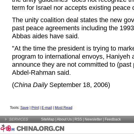
term for Israel nor accepts existing peace 
The unity coalition deal states the new g
past peace agreements including the 1993
Abbas aides have said.
"At the time the president is trying to mar
program to international envoys, Haniyeh 
announce they are not committed to (past
Abdel-Rahman said.
(
China Daily
September 18, 2006)
Tools:
Save
|
Print
|
E-mail
|
Most Read
SiteMap
|
About Us
| RSS |
Newsletter
|
Feedback