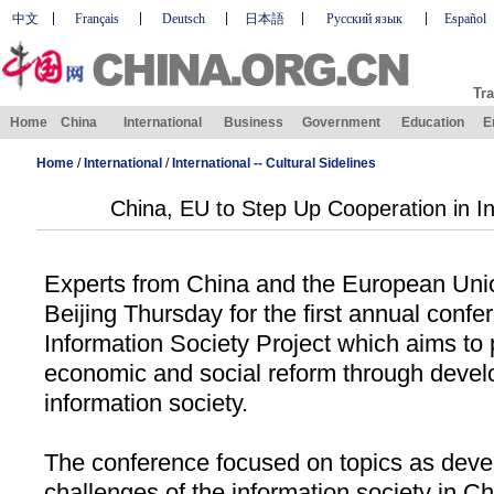
中文
Français
Deutsch
日本語
Русский язык
Español
Tra
Home
China
International
Business
Government
Education
E
Home
/
International
/
International -- Cultural Sidelines
China, EU to Step Up Cooperation in In
Experts from
China
and the European Unio
Beijing
Thursday for the first annual conf
Information Society Project which aims t
economic and social reform through devel
information society.
The conference focused on topics as deve
challenges of the information society in
Ch