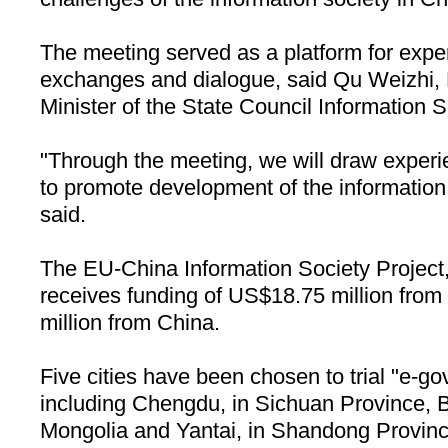
The meeting served as a platform for exper
exchanges and dialogue, said Qu Weizhi, 
Minister of the State Council Information S
"Through the meeting, we will draw exper
to promote development of the information
said.
The EU-China Information Society Project,
receives funding of US$18.75 million fro
million from
China
.
Five cities have been chosen to trial "e-go
including
Chengdu
, in
Sichuan
Province
,
Mongolia and Yantai, in
Shandong
Provin