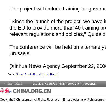
The project will include training for governm
"Since the launch of the project, we have 
the EU to provide more than 40 training p
relevant regulations and policies," Qu said
The conference will be held on alternate y
Brussels
.
(Xinhua News Agency September 22, 200
Tools:
Save
|
Print
|
E-mail
|
Most Read
SiteMap
|
About Us
| RSS |
Newsletter
|
Feedback
Copyright © China.org.cn. All Rights Reserved E-mail:
webmaster@china.org.cn