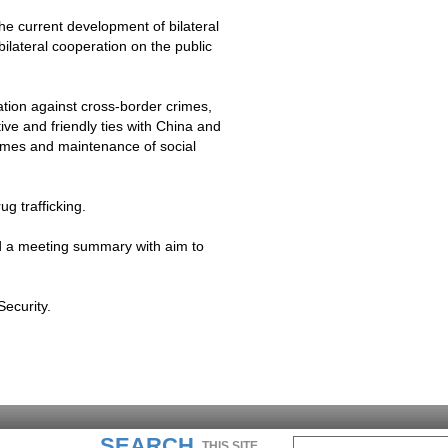
the current development of bilateral
bilateral cooperation on the public
ation against cross-border crimes,
ve and friendly ties with
China
and
rimes and maintenance of social
g trafficking.
ed a meeting summary with aim to
Security.
SEARCH
THIS SITE