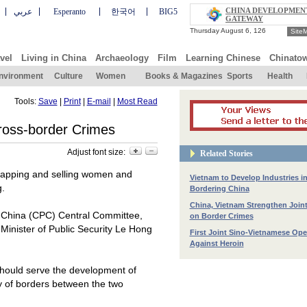
CHINA DEVELOPMEN
عربي
Esperanto
한국어
BIG5
GATEWAY
Site
vel
Living in China
Archaeology
Film
Learning Chinese
Chinato
nvironment
Culture
Women
Books & Magazines
Sports
Health
Tools:
Save
|
Print
|
E-mail
|
Most Read
ross-border Crimes
Adjust font size:
Related Stories
dnapping and selling women and
Vietnam to Develop Industries i
g.
Bordering China
China, Vietnam Strengthen Joi
f China (CPC) Central Committee,
on Border Crimes
Minister of Public Security Le Hong
First Joint Sino-Vietnamese Ope
Against Heroin
d should serve the development of
ity of borders between the two