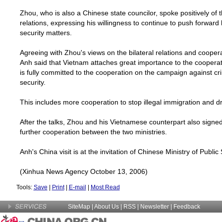
Zhou, who is also a Chinese state councilor, spoke positively of 
relations, expressing his willingness to continue to push forward 
security matters.
Agreeing with Zhou's views on the bilateral relations and cooper
Anh said that
Vietnam
attaches great importance to the cooperati
is fully committed to the cooperation on the campaign against c
security.
This includes more cooperation to stop illegal immigration and dru
After the talks, Zhou and his Vietnamese counterpart also sign
further cooperation between the two ministries.
Anh's
China
visit is at the invitation of Chinese Ministry of Public 
(Xinhua News Agency October 13, 2006)
Tools:
Save
|
Print
|
E-mail
|
Most Read
SiteMap
|
About Us
| RSS |
Newsletter
|
Feedback