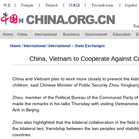
中文
Français
Deutsch
日本語
Русский язык
Español
Tra
Home
China
International
Business
Government
Education
E
Home
/
International
/
International -- State Exchanges
China, Vietnam to Cooperate Against C
China
and
Vietnam
plan to work more closely to prevent the ki
children, said Chinese Minister of Public Security Zhou Yongkan
Zhou, member of the Political Bureau of the Communist Party o
made the remarks in his talks Thursday with visiting Vietnamese 
Anh in
Beijing
.
Zhou also highlighted that the bilateral collaboration in the fiel
the bilateral ties, friendship between the two peoples and stabil
countries.