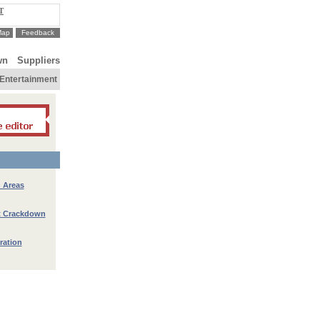
T
Map
Feedback
wn
Suppliers
Entertainment
n Areas
nt Crackdown
ration