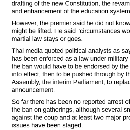
drafting of the new Constitution, the revam
and enhancement of the education system
However, the premier said he did not kno
might be lifted. He said "circumstances w
martial law stays or goes.
Thai media quoted political analysts as sa
has been enforced as a law under military 
the ban would have to be endorsed by th
into effect, then to be pushed through by t
Assembly, the interim Parliament, to repl
announcement.
So far there has been no reported arrest of
the ban on gatherings, although several s
against the coup and at least two major p
issues have been staged.