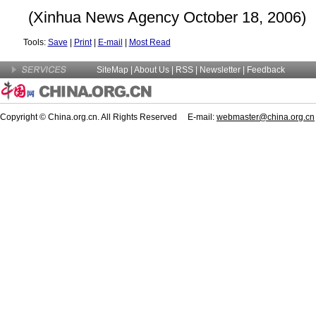
(Xinhua News Agency October 18, 2006)
Tools:
Save
|
Print
|
E-mail
|
Most Read
SiteMap
|
About Us
| RSS |
Newsletter
|
Feedback
Copyright © China.org.cn. All Rights Reserved E-mail:
webmaster@china.org.cn