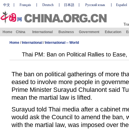
中文
Français
Deutsch
日本語
Русский язык
Español
Tra
Home
China
International
Business
Government
Education
E
Home
/
International
/
International -- World
Thai PM: Ban on Political Rallies to Ease
The ban on political gatherings of more tha
eased to involve more people in governme
Prime Minister Surayud Chulanont said Tue
mean the martial law is lifted.
Surayud told Thai media after a cabinet m
would ask the Council to amend the ban, w
with the martial law, was imposed over the 