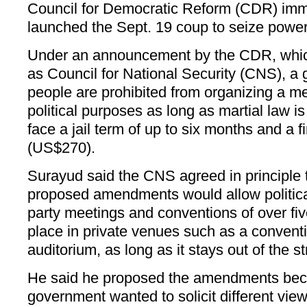
Council for Democratic Reform (CDR) immed
launched the Sept. 19 coup to seize power
Under an announcement by the CDR, which
as Council for National Security (CNS), a 
people are prohibited from organizing a me
political purposes as long as martial law is
face a jail term of up to six months and a f
(US$270).
Surayud said the CNS agreed in principle 
proposed amendments would allow political
party meetings and conventions of over fiv
place in private venues such as a conventi
auditorium, as long as it stays out of the st
He said he proposed the amendments beca
government wanted to solicit different view