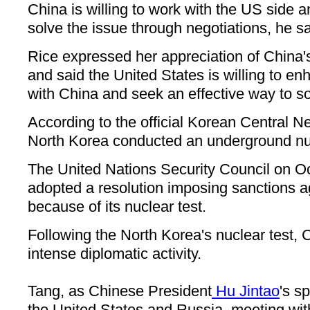
China is willing to work with the US side a
solve the issue through negotiations, he sa
Rice expressed her appreciation of China's
and said the United States is willing to 
with China and seek an effective way to so
According to the official Korean Central
North Korea conducted an underground nuc
The United Nations Security Council on O
adopted a resolution imposing sanctions a
because of its nuclear test.
Following the North Korea's nuclear test,
intense diplomatic activity.
Tang, as Chinese President
Hu Jintao
's s
the United States and Russia, meeting wi