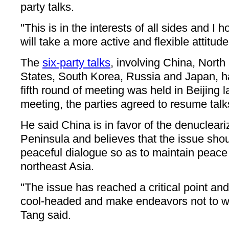
party talks.
"This is in the interests of all sides and I
will take a more active and flexible attitude
The
six-party talks
, involving China, North
States, South Korea, Russia and Japan, ha
fifth round of meeting was held in Beijing 
meeting, the parties agreed to resume talk
He said China is in favor of the denucleari
Peninsula and believes that the issue sho
peaceful dialogue so as to maintain peace a
northeast Asia.
"The issue has reached a critical point and
cool-headed and make endeavors not to wo
Tang said.