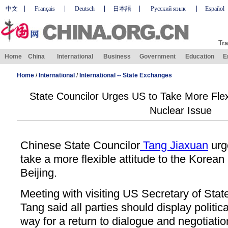
中文
Français
Deutsch
日本語
Русский язык
Español
Tra
Home
China
International
Business
Government
Education
E
Home
/
International
/
International -- State Exchanges
State Councilor Urges US to Take More Flex
Nuclear Issue
Chinese State Councilor
Tang Jiaxuan
urg
take a more flexible attitude to the Korean
Beijing.
Meeting with visiting US Secretary of Sta
Tang said all parties should display politi
way for a return to dialogue and negotiatio