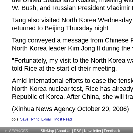
W. Bush, and Russian President Vladimir 
Tang also visited North Korea Wednesday
returned to Beijing Thursday night.
Tang conveyed a message from Chinese Pr
North Korea leader Kim Jong Il during the v
"Fortunately, my visit to the North Korea w
told Rice at the start of their meeting.
Amid international efforts to ease the tensi
North Korea nuclear test, Rice has already
Republic of Korea. After China, she will tr
(Xinhua News Agency October 20, 2006)
Tools:
Save
|
Print
|
E-mail
|
Most Read
SiteMap
|
About Us
| RSS |
Newsletter
|
Feedback