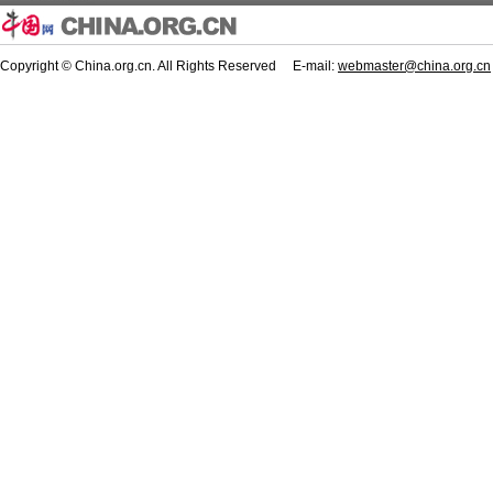
Copyright © China.org.cn. All Rights Reserved E-mail:
webmaster@china.org.cn