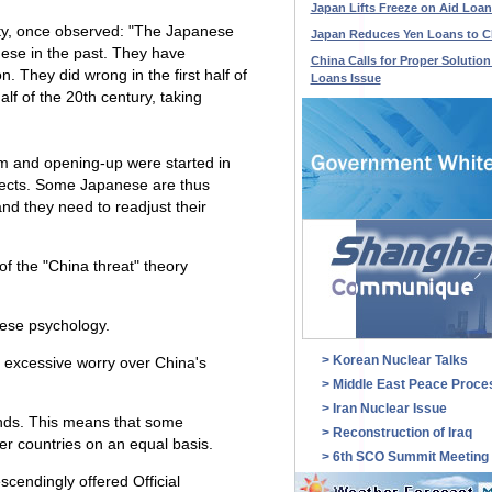
Japan Lifts Freeze on Aid Loan
sity, once observed: "The Japanese
Japan Reduces Yen Loans to C
ese in the past. They have
China Calls for Proper Solution
. They did wrong in the first half of
Loans Issue
lf of the 20th century, taking
m and opening-up were started in
pects. Some Japanese are thus
and they need to readjust their
of the "China threat" theory
nese psychology.
>
Korean Nuclear Talks
o excessive worry over China's
>
Middle East Peace Proce
>
Iran Nuclear Issue
inds. This means that some
>
Reconstruction of Iraq
er countries on an equal basis.
>
6th SCO Summit Meeting
cendingly offered Official