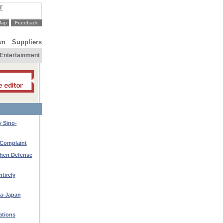
T
Map
Feedback
wn
Suppliers
Entertainment
y Sino-
 Complaint
then Defense
tirely
na-Japan
ations