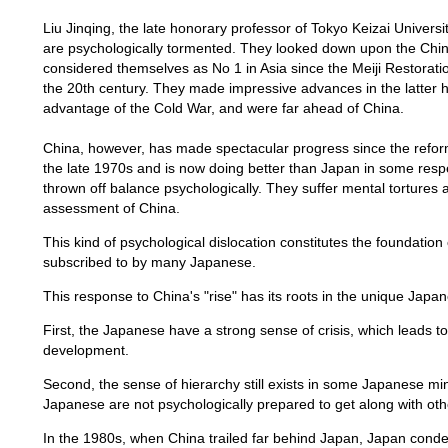
Liu Jinqing, the late honorary professor of Tokyo Keizai Univer
are psychologically tormented. They looked down upon the Chin
considered themselves as No 1 in Asia since the Meiji Restoration
the 20th century. They made impressive advances in the latter ha
advantage of the Cold War, and were far ahead of China.
China, however, has made spectacular progress since the refor
the late 1970s and is now doing better than Japan in some res
thrown off balance psychologically. They suffer mental tortures 
assessment of China.
This kind of psychological dislocation constitutes the foundation 
subscribed to by many Japanese.
This response to China's "rise" has its roots in the unique Japa
First, the Japanese have a strong sense of crisis, which leads t
development.
Second, the sense of hierarchy still exists in some Japanese m
Japanese are not psychologically prepared to get along with oth
In the 1980s, when China trailed far behind Japan, Japan condes