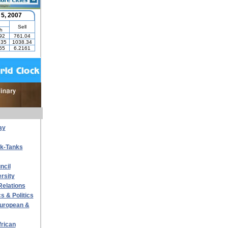
ay
nk-Tanks
ncil
rsity
Relations
s & Politics
 European &
frican