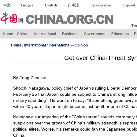
中文
Français
Deutsch
日本語
Русский язык
Español
Tra
Home
China
International
Business
Government
Education
E
Home
/
International
/
International -- Opinion
Get over China-Threat Sy
By Feng Zhaokui
Shoichi Nakagawa, policy chief of Japan's ruling Liberal Democr
February 26 that Japan could be subject to China's strong influen
military spending". He went on to say: "If something goes awry i
within 20 years, Japan might become just another one of China'
Nakagawa's trumpeting of the "China threat" sounds extremely 
suspicions over the growth of China's military strength is repres
political elites. Worse, his remarks could fan the Japanese public
China.