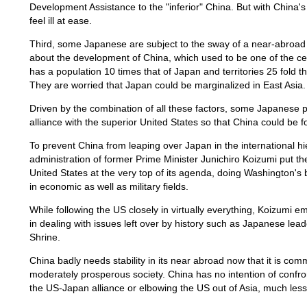
Development Assistance to the "inferior" China. But with China
feel ill at ease.
Third, some Japanese are subject to the sway of a near-abroad
about the development of China, which used to be one of the cent
has a population 10 times that of Japan and territories 25 fold 
They are worried that Japan could be marginalized in East Asia.
Driven by the combination of all these factors, some Japanese pol
alliance with the superior United States so that China could be fo
To prevent China from leaping over Japan in the international hi
administration of former Prime Minister Junichiro Koizumi put th
United States at the very top of its agenda, doing Washington's
in economic as well as military fields.
While following the US closely in virtually everything, Koizumi e
in dealing with issues left over by history such as Japanese le
Shrine.
China badly needs stability in its near abroad now that it is com
moderately prosperous society. China has no intention of confro
the US-Japan alliance or elbowing the US out of Asia, much les