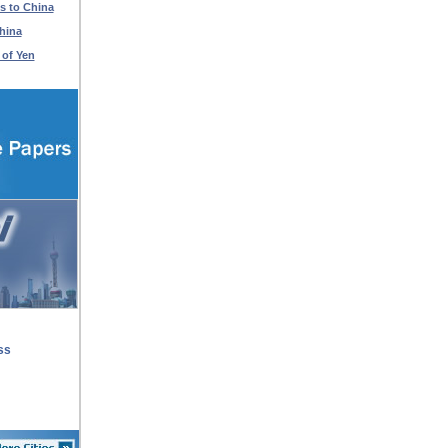
s to China
hina
 of Yen
ss