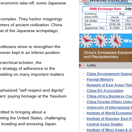
's economic take-off, some Japanese
 complex. They harbor misgivings
ers of ancient civilization. China
that of the Japanese archipelago.
iticians strive to strengthen the
rever kept in an inferior position.
erarchical echelon, the
Links
e strategy of adherence to the
-
 bidding on many important matters
China Development Gatew
-
Foreign Ministry
-
Network of East Asian Thi
mphasized "self respect and dignity"
-
China-EU Association
aders' paying homage at the Yasukuni
-
China-Africa Business Cou
-
China Foreign Affairs Unive
-
University of International 
mitted to bringing about a
-
Institute of World Economic
nting the United States, challenging
-
Institute of Russian, East
s invading and annexing Japan.
Central Asian Studies
-
Institute of West Asian & A