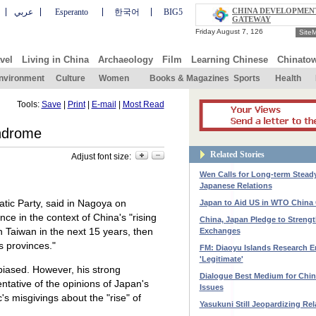
CHINA DEVELOPMEN
عربي
Esperanto
한국어
BIG5
GATEWAY
Site
vel
Living in China
Archaeology
Film
Learning Chinese
Chinato
nvironment
Culture
Women
Books & Magazines
Sports
Health
Tools:
Save
|
Print
|
E-mail
|
Most Read
ndrome
Related Stories
Adjust font size:
Wen Calls for Long-term Stead
Japanese Relations
atic Party, said in Nagoya on
Japan to Aid US in WTO China
ce in the context of China's "rising
China, Japan Pledge to Streng
n Taiwan in the next 15 years, then
Exchanges
s provinces."
FM: Diaoyu Islands Research En
'Legitimate'
biased. However, his strong
Dialogue Best Medium for Chi
entative of the opinions of Japan's
Issues
's misgivings about the "rise" of
Yasukuni Still Jeopardizing Rel