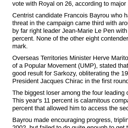
vote with Royal on 26, according to major
Centrist candidate Francois Bayrou who h
threat in the campaign came third with aro
by far right leader Jean-Marie Le Pen with
percent. None of the other eight contender
mark.
Overseas Territories Minister Herve Marit
of a Popular Movement (UMP), stated that
good result for Sarkozy, obliterating the 
President Jacques Chirac in the first roun
The biggest loser among the four leading
This year's 11 percent is calamitous comp
percent that allowed him to access the se
Bayrou made encouraging progress, triplin
2002, but failed to do quite enough to get