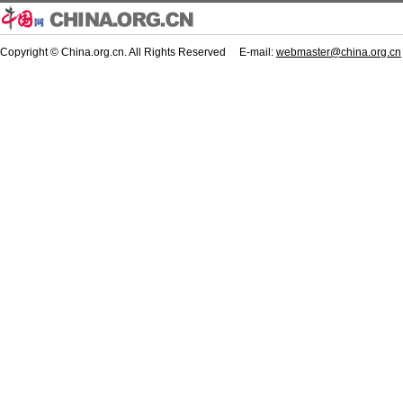
Copyright © China.org.cn. All Rights Reserved E-mail:
webmaster@china.org.cn