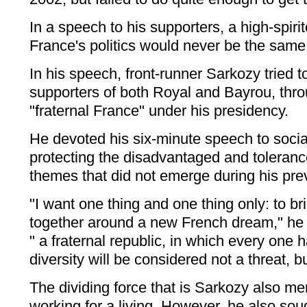
In a speech to his supporters, a high-spir
France's politics would never be the same
In his speech, front-runner Sarkozy tried t
supporters of both Royal and Bayrou, thr
"fraternal France" under his presidency.
He devoted his six-minute speech to soci
protecting the disadvantaged and tolerance
themes that did not emerge during his pr
"I want one thing and one thing only: to b
together around a new French dream," he 
" a fraternal republic, in which every one 
diversity will be considered not a threat, b
The dividing force that is Sarkozy also me
working for a living. However, he also sou