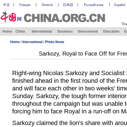
中文
Français
Deutsch
日本語
Русский язык
Español
Tra
Home
China
International
Business
Government
Education
E
Home
/
International
/
Photo News
Sarkozy, Royal to Face Off for Fr
Right-wing Nicolas Sarkozy and Socialist
finished ahead in the first round of the Fr
and will face each other in two weeks' tim
Sunday. Sarkozy, the tough former interior 
throughout the campaign but was unable to
forcing him to face Royal in a run-off on M
Sarkozy claimed the lion's share with arou