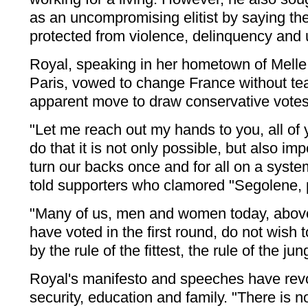
as an uncompromising elitist by saying t
protected from violence, delinquency and 
Royal, speaking in her hometown of Melle
Paris, vowed to change France without tear
apparent move to draw conservative votes 
"Let me reach out my hands to you, all of 
do that it is not only possible, but also im
turn our backs once and for all on a syste
told supporters who clamored "Segolene, 
"Many of us, men and women today, abo
have voted in the first round, do not wish
by the rule of the fittest, the rule of the jun
Royal's manifesto and speeches have revo
security, education and family. "There is n