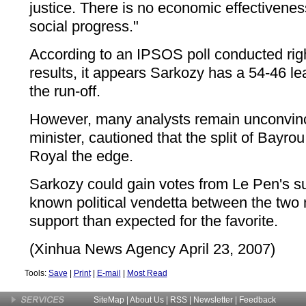
justice. There is no economic effectiveness
social progress."
According to an IPSOS poll conducted right
results, it appears Sarkozy has a 54-46 l
the run-off.
However, many analysts remain unconvin
minister, cautioned that the split of Bayrou
Royal the edge.
Sarkozy could gain votes from Le Pen's su
known political vendetta between the two
support than expected for the favorite.
(Xinhua News Agency April 23, 2007)
Tools:
Save
|
Print
|
E-mail
|
Most Read
SiteMap
|
About Us
| RSS |
Newsletter
|
Feedback