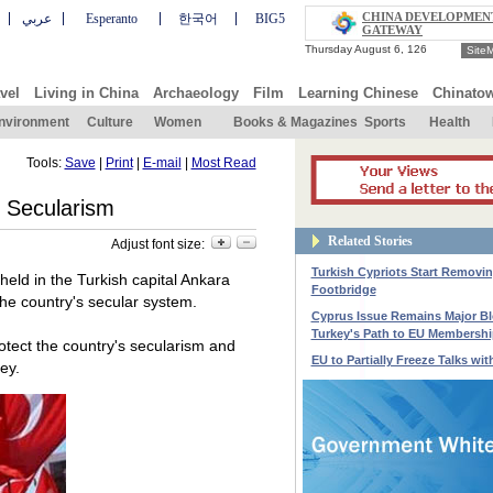
CHINA DEVELOPMEN
عربي
Esperanto
한국어
BIG5
GATEWAY
Site
vel
Living in China
Archaeology
Film
Learning Chinese
Chinato
nvironment
Culture
Women
Books & Magazines
Sports
Health
Tools:
Save
|
Print
|
E-mail
|
Most Read
t Secularism
Related Stories
Adjust font size:
Turkish Cypriots Start Removi
eld in the Turkish capital Ankara
Footbridge
the country's secular system.
Cyprus Issue Remains Major B
Turkey's Path to EU Membershi
otect the country's secularism and
EU to Partially Freeze Talks wit
ey.