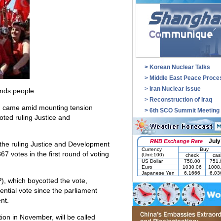
>
Korean Nuclear Talks
>
Middle East Peace Proce
>
Iran Nuclear Issue
ands people.
>
Reconstruction of Iraq
ra, came amid mounting tension
>
6th SCO Summit Meeting
oted ruling Justice and
f the ruling Justice and Development
67 votes in the first round of voting
), which boycotted the vote,
dential vote since the parliament
nt.
ion in November, will be called