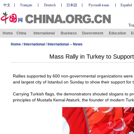
中文
Français
Deutsch
日本語
Русский язык
Español
Tra
Home
China
International
Business
Government
Education
E
Home
/
International
/
International -- News
Mass Rally in Turkey to Suppor
Rallies supported by 600 non-governmental organizations were h
and largest city of Istanbul on Sunday to show their support for 
Carrying Turkish flags, the demonstrators shouted slogans to pr
principles of Mustafa Kemal Ataturk, the founder of modern Turk