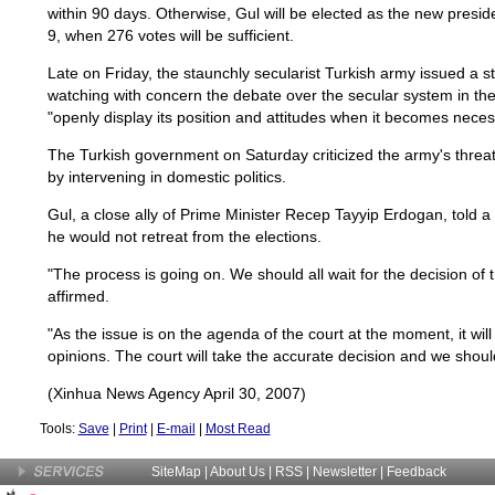
within 90 days. Otherwise, Gul will be elected as the new presid
9, when 276 votes will be sufficient.
Late on Friday, the staunchly secularist Turkish army issued a s
watching with concern the debate over the secular system in the
"openly display its position and attitudes when it becomes neces
The Turkish government on Saturday criticized the army's threat
by intervening in domestic politics.
Gul, a close ally of Prime Minister Recep Tayyip Erdogan, told
he would not retreat from the elections.
"The process is going on. We should all wait for the decision of 
affirmed.
"As the issue is on the agenda of the court at the moment, it will
opinions. The court will take the accurate decision and we should
(Xinhua News Agency April 30, 2007)
Tools:
Save
|
Print
|
E-mail
|
Most Read
SiteMap
|
About Us
| RSS |
Newsletter
|
Feedback