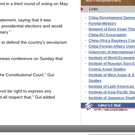
ent in a third round of voting on May
Links
-
China Development Gatew
tatement, saying that it was
-
Foreign Ministry
 presidential elections and would
-
Network of East Asian Thi
sary."
-
China-EU Association
-
China-Africa Business Cou
 to defend the country's secularism
-
China Foreign Affairs Unive
-
University of International 
-
Institute of World Economic
 a news conference on Sunday that
-
Institute of Russian, East
Central Asian Studies
the Constitutional Court," Gul
-
Institute of West Asian & A
Studies
-
Institute of Latin American
 not be right to express any
-
Institute of Asia-Pacific St
 all respect that," Gul added.
-
Institute of Japanese Studi