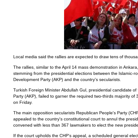
Local media said the rallies are expected to draw tens of thous
The rallies, similar to the April 14 mass demonstration in Anka
stemming from the presidential elections between the Islamic-ro
Development Party (AKP) and the country's secularists.
Turkish Foreign Minister Abdullah Gul, presidential candidate o
Party (AKP), failed to garner the required two-thirds majority of 3
on Friday.
The main opposition secularists Republican People's Party (CHP
appealed to the country's constitutional court to annul the presi
convened with less than 367 lawmakers to elect the new preside
If the court upholds the CHP's appeal, a scheduled general elect