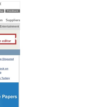
T
Map
Feedback
wn
Suppliers
Entertainment
ng Disputed
lock on
p
h Turkey