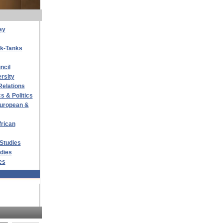
ay
nk-Tanks
ncil
rsity
Relations
s & Politics
 European &
frican
 Studies
udies
es