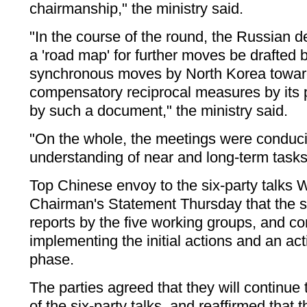
chairmanship," the ministry said.
"In the course of the round, the Russian d
a 'road map' for further moves be drafted by
synchronous moves by North Korea toward
compensatory reciprocal measures by its p
by such a document," the ministry said.
"On the whole, the meetings were conduci
understanding of near and long-term tasks,
Top Chinese envoy to the six-party talks 
Chairman's Statement Thursday that the six
reports by the five working groups, and c
implementing the initial actions and an act
phase.
The parties agreed that they will continue
of the six-party talks, and reaffirmed that th