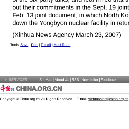
out their commitments in the Sept. 19 join
Feb. 13 joint document, in which North Ko
down the Yongbyon nuclear facility in retur
(Xinhua News Agency March 23, 2007)
Tools:
Save
|
Print
|
E-mail
|
Most Read
SiteMap
|
About Us
| RSS |
Newsletter
|
Feedback
Copyright © China.org.cn. All Rights Reserved E-mail:
webmaster@china.org.cn