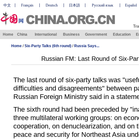
中文
Français
Deutsch
日本語
Русский язык
Español
Tra
Home
China
International
Business
Government
Education
E
Home
/
Six-Party Talks (6th round)
/
Russia Says...
Russian FM: Last Round of Six-Part
The last round of six-party talks was "use
difficulties and disagreements" between p
Russian Foreign Ministry said in a statem
The sixth round had been preceded by "in
three multilateral working groups: on eco
cooperation, on denuclearization, and on
peace and security for Northeast Asia un