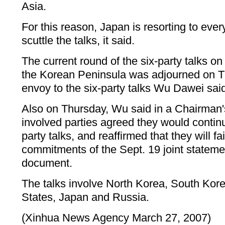
Asia.
For this reason, Japan is resorting to eve
scuttle the talks, it said.
The current round of the six-party talks on
the Korean Peninsula was adjourned on T
envoy to the six-party talks Wu Dawei said
Also on Thursday, Wu said in a Chairman'
involved parties agreed they would contin
party talks, and reaffirmed that they will fai
commitments of the Sept. 19 joint stateme
document.
The talks involve North Korea, South Kore
States, Japan and Russia.
(Xinhua News Agency March 27, 2007)