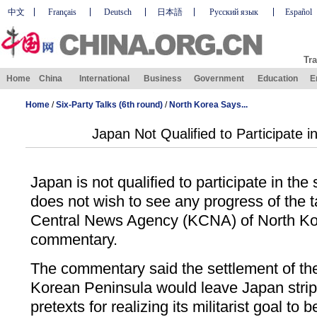
中文
Français
Deutsch
日本語
Русский язык
Español
Tra
Home
China
International
Business
Government
Education
E
Home
/
Six-Party Talks (6th round)
/
North Korea Says...
Japan Not Qualified to Participate i
Japan is not qualified to participate in the s
does not wish to see any progress of the ta
Central News Agency (KCNA) of North Kor
commentary.
The commentary said the settlement of the
Korean Peninsula would leave Japan stripp
pretexts for realizing its militarist goal to