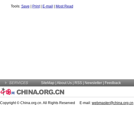
Tools:
Save
|
Print
|
E-mail
|
Most Read
SiteMap
|
About Us
| RSS |
Newsletter
|
Feedback
Copyright © China.org.cn. All Rights Reserved E-mail:
webmaster@china.org.cn