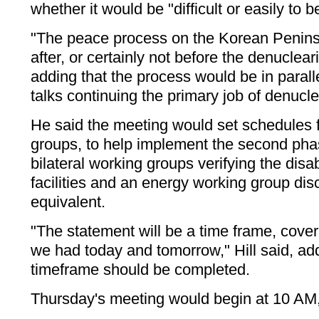
whether it would be "difficult or easily to 
"The peace process on the Korean Penins
after, or certainly not before the denucleari
adding that the process would be in paralle
talks continuing the primary job of denucle
He said the meeting would set schedules fo
groups, to help implement the second pha
bilateral working groups verifying the dis
facilities and an energy working group disc
equivalent.
"The statement will be a time frame, cove
we had today and tomorrow," Hill said, add
timeframe should be completed.
Thursday's meeting would begin at 10 AM, 