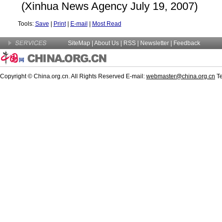
(Xinhua News Agency July 19, 2007)
Tools:
Save
|
Print
|
E-mail
|
Most Read
SiteMap
|
About Us
|
RSS
|
Newsletter
|
Feedback
Copyright © China.org.cn. All Rights Reserved E-mail:
webmaster@china.org.cn
Te