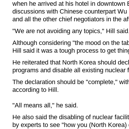
when he arrived at his hotel in downtown Be
discussions with Chinese counterpart Wu
and all the other chief negotiators in the a
"We are not avoiding any topics," Hill said
Although considering "the mood on the tabl
Hill said it was a tough process to get thi
He reiterated that North Korea should decla
programs and disable all existing nuclear fa
The declaration should be "complete," with n
according to Hill.
"All means all," he said.
He also said the disabling of nuclear facili
by experts to see "how you (North Korea) di