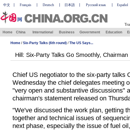
中文
Français
Deutsch
日本語
Русский язык
Español
Tra
Home
China
International
Business
Government
Education
E
Home
/
Six-Party Talks (6th round)
/
The US Says...
Hill: Six-Party Talks Go Smoothly, Chairman
Chief US negotiator to the six-party talks 
Wednesday the chief delegates meeting 
"very open and substantive discussions" 
chairman's statement released on Thursda
"We've discussed the work plan, getting t
together and technical issues of sequenci
next phase, especially the issue of fuel oil,