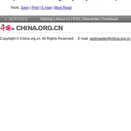
Tools:
Save
|
Print
|
E-mail
|
Most Read
SiteMap
|
About Us
| RSS |
Newsletter
|
Feedback
Copyright © China.org.cn. All Rights Reserved E-mail:
webmaster@china.org.cn