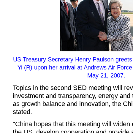
US Treasury Secretary Henry Paulson greets
Yi (R) upon her arrival at Andrews Air For
May 21, 2007.
Topics in the second SED meeting will rev
investment and transparency, energy and 
as growth balance and innovation, the Chi
stated.
"China hopes that this meeting will wide
the US, develop cooperation and provide a