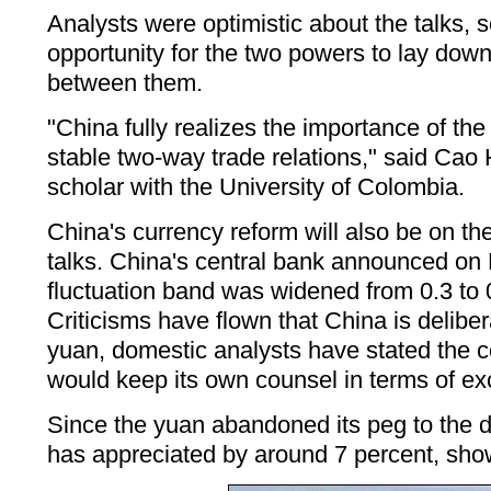
Analysts were optimistic about the talks, 
opportunity for the two powers to lay down
between them.
"China fully realizes the importance of th
stable two-way trade relations," said Cao 
scholar with the University of Colombia.
China's currency reform will also be on th
talks. China's central bank announced on
fluctuation band was widened from 0.3 to 
Criticisms have flown that China is delibe
yuan, domestic analysts have stated the 
would keep its own counsel in terms of ex
Since the yuan abandoned its peg to the dol
has appreciated by around 7 percent, showi