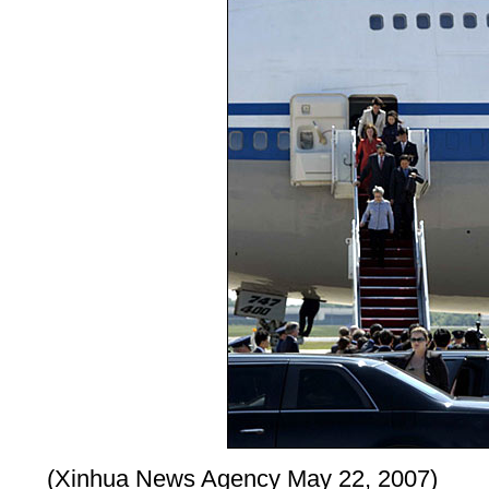
(Xinhua News Agency May 22, 2007)