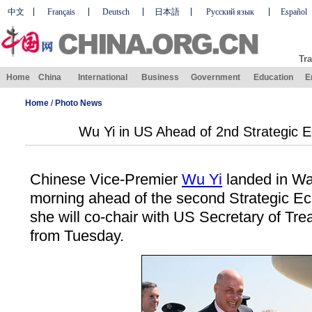
中文
Français
Deutsch
日本語
Русский язык
Español
Tra
Home
China
International
Business
Government
Education
E
Home
/
Photo News
Wu Yi in US Ahead of 2nd Strategic 
Chinese Vice-Premier
Wu Yi
landed in W
morning ahead of the second Strategic E
she will co-chair with US Secretary of Tr
from Tuesday.