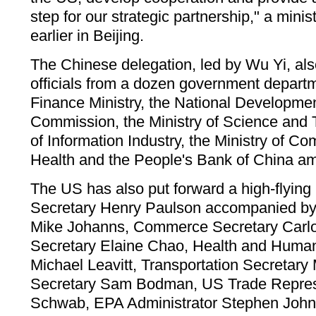
step for our strategic partnership," a min
earlier in Beijing.
The Chinese delegation, led by Wu Yi, al
officials from a dozen government departm
Finance Ministry, the National Developm
Commission, the Ministry of Science and T
of Information Industry, the Ministry of Co
Health and the People's Bank of China a
The US has also put forward a high-flying 
Secretary Henry Paulson accompanied by 
Mike Johanns, Commerce Secretary Carlo
Secretary Elaine Chao, Health and Human
Michael Leavitt, Transportation Secretary
Secretary Sam Bodman, US Trade Repres
Schwab, EPA Administrator Stephen John