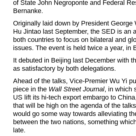
of State John Negroponte and Federal R
Bernanke.
Originally laid down by President George
Hu Jintao last September, the SED is an a
both countries to focus on bilateral and g
issues. The event is held twice a year, in
It debuted in Beijing last December with 
as satisfactory by both delegations.
Ahead of the talks, Vice-Premier Wu Yi pu
piece in the
Wall Street Journal
, in which
US lift its hi-tech export embargo to China
that will be high on the agenda of the tal
would go some way towards alleviating th
between the two nations, something which
late.