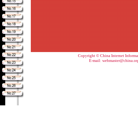
Copyright © China Internet Informa
E-mail: webmaster@china.or