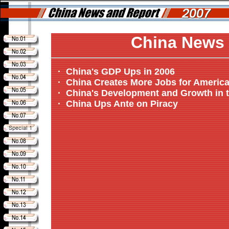
China News 
·
China's GDP Ups in 2006
·
China Creates More Jobs for Americ
·
China's Development and Growth in t
·
China Ups Ante on Piracy