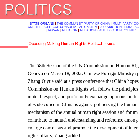
STATE ORGANS
|
THE COMMUNIST PARTY OF CHINA
|
MULTI-PARTY C
AND THE POLITICAL CONSULTATIVE SYSTEM
|
JURISDICTION
|
HONG K
|
TAIWAN
|
RELIGION
|
RELATIONS WITH FOREIGN COUNTRIE
Opposing Making Human Rights Political Issues
The 58th Session of the UN Commission on Human Righ
Geneva on March 18, 2002. Chinese Foreign Ministry
Zhang Qiyue said at a press conference that China hopes
Commission on Human Rights will follow the principles 
mutual respect, and profoundly exchange opinions on hu
of wide concern. China is against politicizing the human 
mechanism of the annual human right session and forum
contribute to mutual understanding and reference among 
enlarge consensus and promote the development of inter
rights affairs, Zhang added.