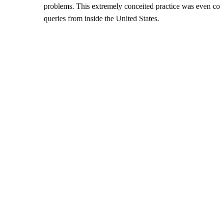
problems. This extremely conceited practice was even c
queries from inside the United States.