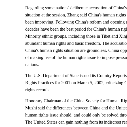
Regarding some nations' deliberate accusation of China'
situation at the session, Zhang said China's human rights 
been improving. Following China's reform and opening u
decades have been the best period for China's human righ
Minority ethnic groups, including those in Tibet and Xin
abundant human rights and basic freedom. The accusati
China's human rights situation are groundless. China opp
of making use of the human rights issue to impose pressu
nations.
The U.S. Department of State issued its Country Repor
Rights Practices for 2001 on March 5, 2002, criticizing
rights records.
Honorary Chairman of the China Society for Human Rig
Muzhi said the differences between China and the United
human rights issue should, and could only be solved thr
The United States can gain nothing from its indiscreet re