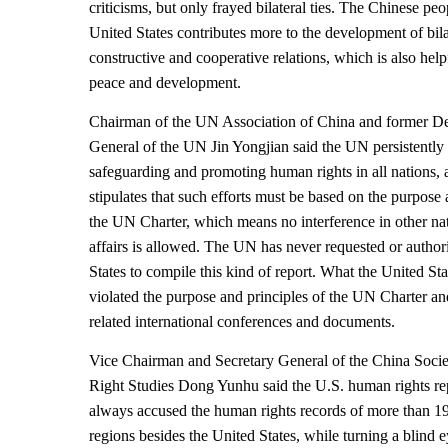
criticisms, but only frayed bilateral ties. The Chinese pe
United States contributes more to the development of bila
constructive and cooperative relations, which is also help
peace and development.
Chairman of the UN Association of China and former De
General of the UN Jin Yongjian said the UN persistentl
safeguarding and promoting human rights in all nations, a
stipulates that such efforts must be based on the purpose 
the UN Charter, which means no interference in other nat
affairs is allowed. The UN has never requested or author
States to compile this kind of report. What the United Stat
violated the purpose and principles of the UN Charter and
related international conferences and documents.
Vice Chairman and Secretary General of the China Soci
Right Studies Dong Yunhu said the U.S. human rights re
always accused the human rights records of more than 1
regions besides the United States, while turning a blind e