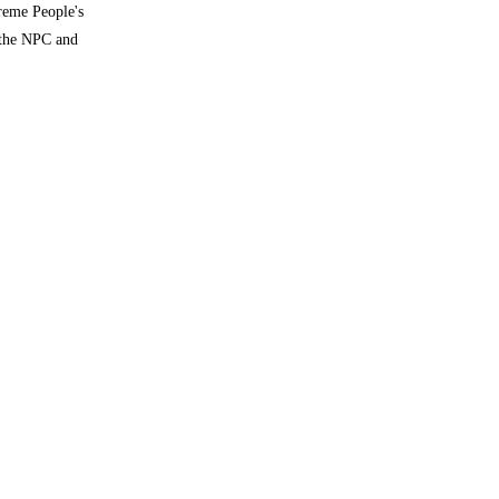
reme People's
 the NPC and