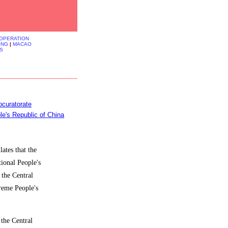
OOPERATION
ONG
|
MACAO
S
curatorate
le's Republic of China
ates that the
tional People's
 the Central
reme People's
 the Central