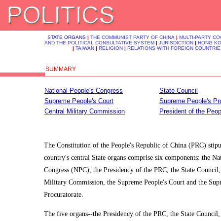
STATE ORGANS
|
THE COMMUNIST PARTY OF CHINA
|
MULTI-PARTY C
AND THE POLITICAL CONSULTATIVE SYSTEM
|
JURISDICTION
|
HONG K
|
TAIWAN
|
RELIGION
|
RELATIONS WITH FOREIGN COUNTRIE
SUMMARY
National People's Congress
State Council
Supreme People's Court
Supreme People's Pro
Central Military Commission
President of the Peop
The Constitution of the People's Republic of China (PRC) stipul
country's central State organs comprise six components: the Na
Congress (NPC), the Presidency of the PRC, the State Council,
Military Commission, the Supreme People's Court and the Sup
Procuratorate.
The five organs--the Presidency of the PRC, the State Council,