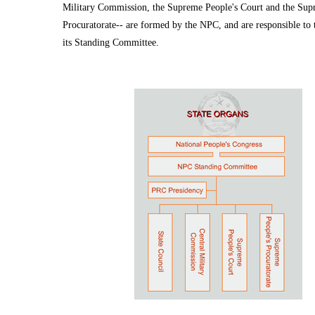
Military Commission, the Supreme People's Court and the Sup
Procuratorate-- are formed by the NPC, and are responsible to
its Standing Committee.