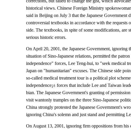
corrections, but failed to change the gist, which advocate
historical views. Chinese Foreign Ministry spokeswom
said in Beijing on July 3 that the Japanese Government di
controversial textbooks in accordance with the requests 
side. The textbooks, in spite of some modifications, are st
serious historic errors.
On April 20, 2001, the Japanese Government, ignoring th
situation of Sino-Japanese relations, permitted the patro
independence" forces, Lee Teng-hui, to "seek medical tr
Japan on "humanitarian" excuses. The Chinese side point
so-called medical treatment tour is a political plot sche
independence¡± forces that include Lee and Taiwan lead
bian. The Japanese Government's granting of permission 
visit wantonly tramples on the three Sino-Japanese polit
China strongly protested the Japanese Government's wr
ignoring China's solemn and just stand and permitting Lee
On August 13, 2001, ignoring firm oppositions from his