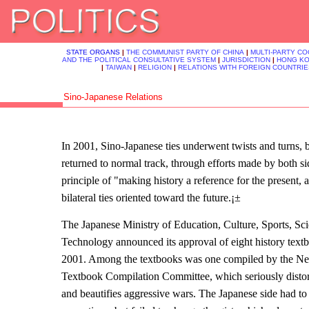
STATE ORGANS
|
THE COMMUNIST PARTY OF CHINA
|
MULTI-PARTY C
AND THE POLITICAL CONSULTATIVE SYSTEM
|
JURISDICTION
|
HONG K
|
TAIWAN
|
RELIGION
|
RELATIONS WITH FOREIGN COUNTRIE
Sino-Japanese Relations
In 2001, Sino-Japanese ties underwent twists and turns, b
returned to normal track, through efforts made by both s
principle of "making history a reference for the present,
bilateral ties oriented toward the future.¡±
The Japanese Ministry of Education, Culture, Sports, Sc
Technology announced its approval of eight history textb
2001. Among the textbooks was one compiled by the N
Textbook Compilation Committee, which seriously distorts
and beautifies aggressive wars. The Japanese side had t