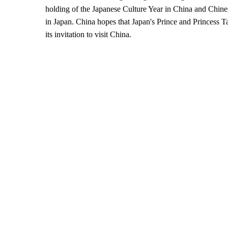
holding of the Japanese Culture Year in China and Chine
in Japan. China hopes that Japan's Prince and Princess 
its invitation to visit China.