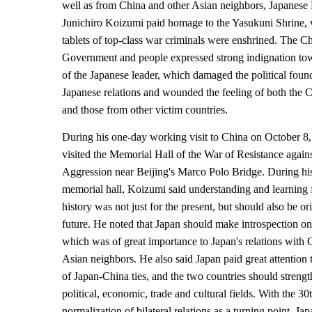
well as from China and other Asian neighbors, Japanese 
Junichiro Koizumi paid homage to the Yasukuni Shrine,
tablets of top-class war criminals were enshrined. The C
Government and people expressed strong indignation tow
of the Japanese leader, which damaged the political foun
Japanese relations and wounded the feeling of both the 
and those from other victim countries.
During his one-day working visit to China on October 8
visited the Memorial Hall of the War of Resistance again
Aggression near Beijing's Marco Polo Bridge. During his f
memorial hall, Koizumi said understanding and learning f
history was not just for the present, but should also be or
future. He noted that Japan should make introspection on 
which was of great importance to Japan's relations with 
Asian neighbors. He also said Japan paid great attention 
of Japan-China ties, and the two countries should streng
political, economic, trade and cultural fields. With the 30
normalization of bilateral relations as a turning point, Ja