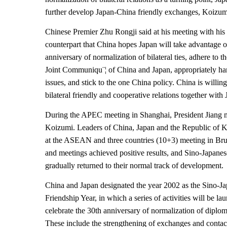
further develop Japan-China friendly exchanges, Koizum
Chinese Premier Zhu Rongji said at his meeting with his
counterpart that China hopes Japan will take advantage o
anniversary of normalization of bilateral ties, adhere to th
Joint Communiqu¨¦ of China and Japan, appropriately han
issues, and stick to the one China policy. China is willin
bilateral friendly and cooperative relations together with
During the APEC meeting in Shanghai, President Jiang 
Koizumi. Leaders of China, Japan and the Republic of
at the ASEAN and three countries (10+3) meeting in Brun
and meetings achieved positive results, and Sino-Japanes
gradually returned to their normal track of development.
China and Japan designated the year 2002 as the Sino-J
Friendship Year, in which a series of activities will be la
celebrate the 30th anniversary of normalization of diploma
These include the strengthening of exchanges and contact