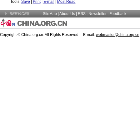
Tools:
Save
|
Print
|
E-mail
|
Most Read
SiteMap
|
About Us
| RSS |
Newsletter
|
Feedback
Copyright © China.org.cn. All Rights Reserved E-mail:
webmaster@china.org.cn