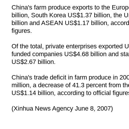
China's farm produce exports to the Euro
billion, South Korea US$1.37 billion, the 
billion and ASEAN US$1.17 billion, acc
figures.
Of the total, private enterprises exported U
funded companies US$4.68 billion and sta
US$2.67 billion.
China
's trade deficit in farm produce in 
million, a decrease of 41.3 percent from th
US$1.14 billion, according to official figure
(Xinhua News Agency June 8, 2007)