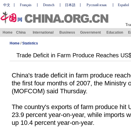
中文
Français
Deutsch
日本語
Русский язык
Español
Tra
Home
China
International
Business
Government
Education
E
Home
/
Statistics
Trade Deficit in Farm Produce Reaches US$
China
's trade deficit in farm produce reac
the first four months of 2007, the Ministr
(MOFCOM) said Thursday.
The country's exports of farm produce hit 
23.9 percent year-on-year, while imports w
up 10.4 percent year-on-year.