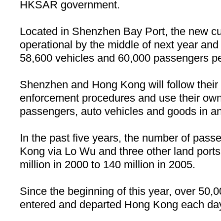
HKSAR government.
Located in
Shenzhen
Bay
Port
, the new cu
operational by the middle of next year and 
58,600 vehicles and 60,000 passengers pe
Shenzhen and
Hong Kong
will follow thei
enforcement procedures and use their ow
passengers, auto vehicles and goods in and
In the past five years, the number of pass
Kong
via Lo Wu and three other land port
million in 2000 to 140 million in 2005.
Since the beginning of this year, over 50,
entered and departed
Hong Kong
each da