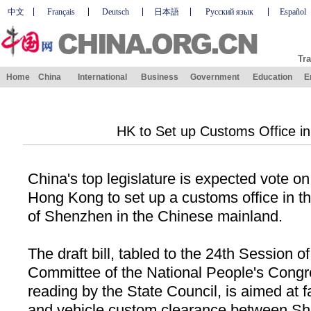
中文
Français
Deutsch
日本語
Русский язык
Español
Tra
Home
China
International
Business
Government
Education
E
HK to Set up Customs Office i
China
's top legislature is expected vote on 
Hong Kong to set up a customs office in th
of
Shenzhen
in the Chinese mainland.
The draft bill, tabled to the 24th Session o
Committee of the National People's Congr
reading by the State Council, is aimed at f
and vehicle custom clearance between S