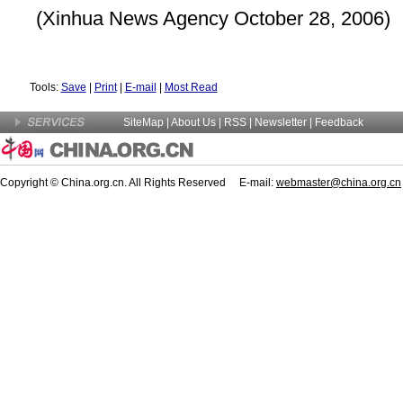
(Xinhua News Agency October 28, 2006)
Tools:
Save
|
Print
|
E-mail
|
Most Read
SiteMap
|
About Us
| RSS |
Newsletter
|
Feedback
Copyright © China.org.cn. All Rights Reserved E-mail:
webmaster@china.org.cn