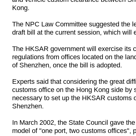
Kong
.
The NPC Law Committee suggested the leg
draft bill at the current session, which will
The HKSAR government will exercise its 
regulations from offices located on the lan
of
Shenzhen
, once the bill is adopted.
Experts said that considering the great diffi
customs office on the Hong Kong side by sea 
necessary to set up the HKSAR customs o
Shenzhen
.
In March 2002, the State Council gave the 
model of "one port, two customs offices", 