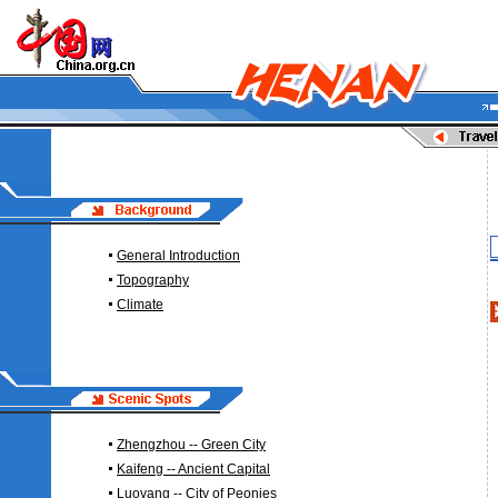
General Introduction
Topography
Climate
Zhengzhou -- Green City
Kaifeng -- Ancient Capital
Luoyang -- City of Peonies