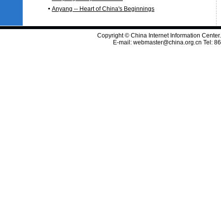
Anyang -- Heart of China's Beginnings
Copyright © China Internet Information Center
E-mail:
webmaster@china.org.cn
Tel: 8