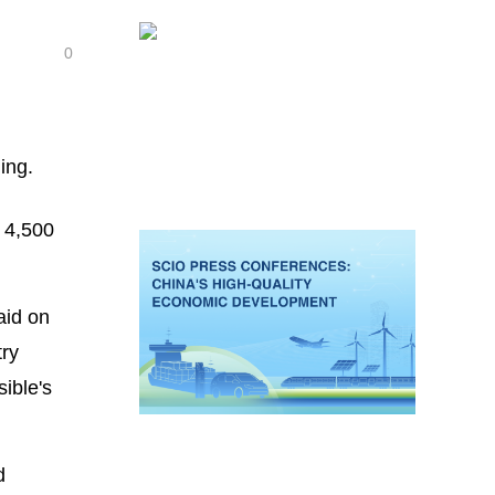
0
ing.
 4,500
aid on
try
ible's
d