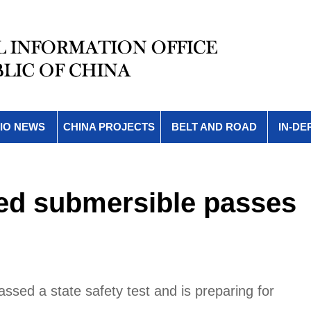
IO NEWS
CHINA PROJECTS
BELT AND ROAD
IN-DE
ed submersible passes
sed a state safety test and is preparing for