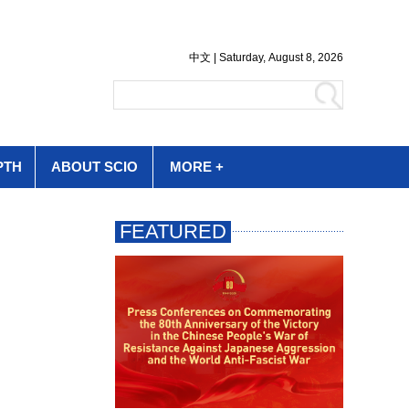
PTH
ABOUT SCIO
MORE +