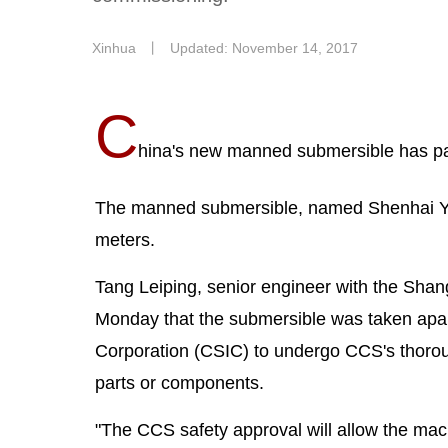
Xinhua
丨
Updated: November 14, 2017
C
hina's new manned submersible has pas
The manned submersible, named Shenhai Yong
meters.
Tang Leiping, senior engineer with the Shan
Monday that the submersible was taken apart 
Corporation (CSIC) to undergo CCS's thoroug
parts or components.
"The CCS safety approval will allow the machi