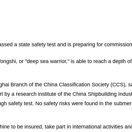
sed a state safety test and is preparing for commission
shi, or "deep sea warrior," is able to reach a depth of
ghai Branch of the China Classification Society (CCS), s
by a research institute of the China Shipbuilding Indus
h safety test. No safety risks were found in the submers
ne to be insured, take part in international activities an