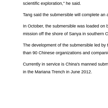
scientific exploration," he said.
Tang said the submersible will complete an ann
In October, the submersible was loaded on bo
mission off the shore of Sanya in southern 
The development of the submersible led by t
than 90 Chinese organizations and compani
Currently in service is China's manned subm
in the Mariana Trench in June 2012.