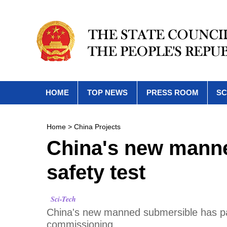
HOME
TOP NEWS
PRESS ROOM
SC
Home
>
China Projects
China's new mann
safety test
Sci-Tech
China's new manned submersible has pas
commissioning.