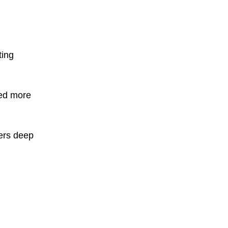
ting
ved more
ters deep