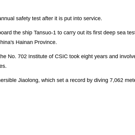
ual safety test after it is put into service.
ard the ship Tansuo-1 to carry out its first deep sea tes
China's Hainan Province.
he No. 702 Institute of CSIC took eight years and invol
es.
ersible Jiaolong, which set a record by diving 7,062 me