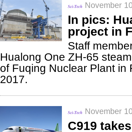
November 10
Sci-Tech
In pics: H
project in 
Staff members
Hualong One ZH-65 steam g
of Fuqing Nuclear Plant in 
2017.
November 10
Sci-Tech
C919 takes 