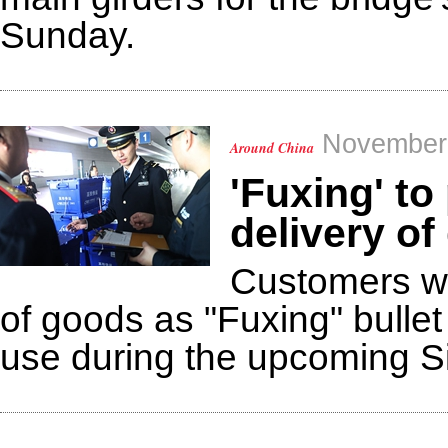
Sunday.
November 
Around China
'Fuxing' to
delivery o
Customers wil
of goods as "Fuxing" bullet 
use during the upcoming S