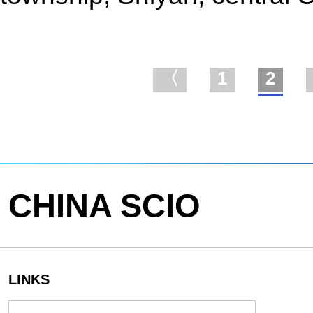
〈
1
2