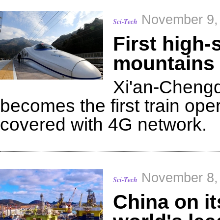
November 9,
Sci-Tech
First high-
mountains 
Xi'an-Chengd
becomes the first train ope
covered with 4G network.
November 8,
Sci-Tech
China on i