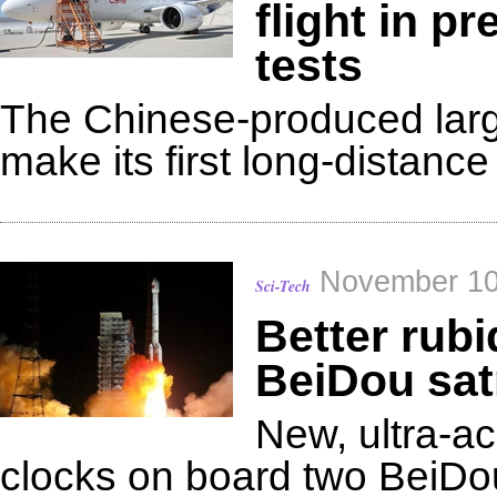
flight in pr
tests
The Chinese-produced large
make its first long-distance 
November 10
Sci-Tech
Better rub
BeiDou sat
New, ultra-a
clocks on board two BeiDou