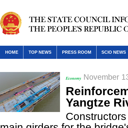
HOME
TOP NEWS
PRESS ROOM
SCIO NEWS
November 13
Economy
Reinforceme
Yangtze Ri
Constructors f
main girders for the bridge