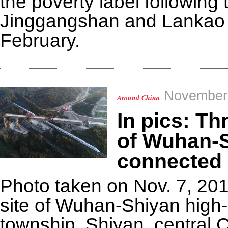
the poverty label following
Jinggangshan and Lankao fr
February.
November 
Around China
In pics: T
of Wuhan-S
connected
Photo taken on Nov. 7, 20
site of Wuhan-Shiyan high-s
township, Shiyan, central 