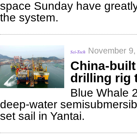
space Sunday have greatly
the system.
November 9,
Sci-Tech
China-built
drilling rig 
Blue Whale 2
deep-water semisubmersible 
set sail in Yantai.