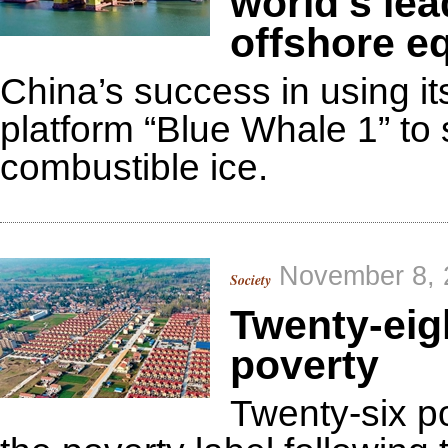
world's lea
offshore e
China’s success in using i
platform “Blue Whale 1” to 
combustible ice.
November 8, 
Society
Twenty-eigh
poverty
Twenty-six po