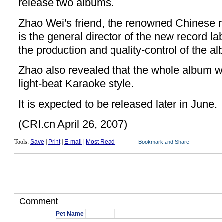
release two albums.
Zhao Wei's friend, the renowned Chinese 
is the general director of the new record lab
the production and quality-control of the a
Zhao also revealed that the whole album wi
light-beat Karaoke style.
It is expected to be released later in June.
(CRI.cn April 26, 2007)
Tools:
Save
|
Print
|
E-mail
|
Most Read
Comment
Pet Name