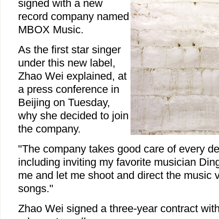
signed with a new
record company named
MBOX Music.
As the first star singer
under this new label,
Zhao Wei explained, at
a press conference in
Beijing on Tuesday,
why she decided to join
the company.
"The company takes good care of every de
including inviting my favorite musician Din
me and let me shoot and direct the music 
songs."
Zhao Wei signed a three-year contract with