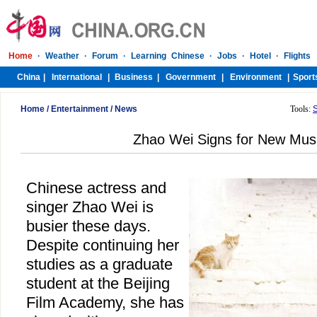
Home
/
Entertainment
/
News
Tools:
Zhao Wei Signs for New Musi
Chinese actress and
singer Zhao Wei is
busier these days.
Despite continuing her
studies as a graduate
student at the Beijing
Film Academy, she has