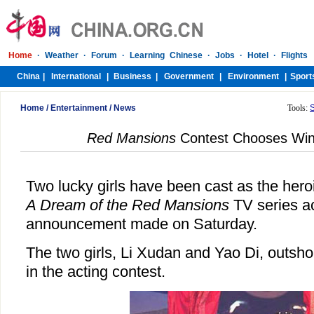
Home
/
Entertainment
/
News
Tools:
Red Mansions
Contest Chooses Win
Two lucky girls have been cast as the hero
A Dream of the Red Mansions
TV series ac
announcement made on Saturday.
The two girls, Li Xudan and Yao Di, outsho
in the acting contest.