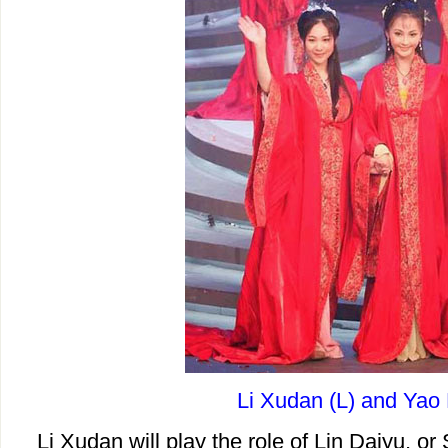
Li Xudan (L) and Yao 
Li Xudan will play the role of Lin Daiyu, or S