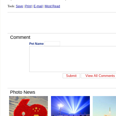
Tools:
Save
|
Print
|
E-mail
|
Most Read
Comment
Pet Name