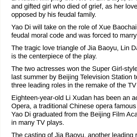
and gifted girl who died of grief, as her lo
opposed by his feudal family.
Yao Di will take on the role of Xue Baocha
feudal moral code and was forced to marry
The tragic love triangle of Jia Baoyu, Lin
is the centerpiece of the play.
The two actresses won the Super Girl-styl
last summer by Beijing Television Station to
three leading roles in the remake of the TV
Eighteen-year-old Li Xudan has been an ac
Opera, a traditional Chinese opera famous 
Yao Di graduated from the Beijing Film A
in many TV plays.
The casting of Jia Baoyu, another leading ro