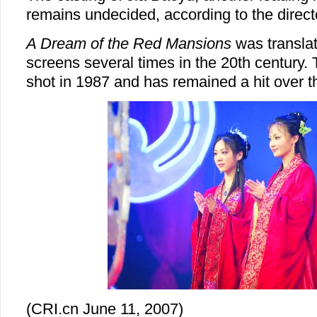
remains undecided, according to the direct
A Dream of the Red Mansions
was translat
screens several times in the 20th century.
shot in 1987 and has remained a hit over 
(CRI.cn June 11, 2007)