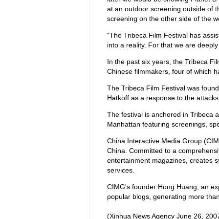
at an outdoor screening outside of 
screening on the other side of the wo
"The Tribeca Film Festival has assi
into a reality. For that we are deeply
In the past six years, the Tribeca F
Chinese filmmakers, four of which ha
The Tribeca Film Festival was foun
Hatkoff as a response to the attack
The festival is anchored in Tribeca 
Manhattan featuring screenings, spec
China Interactive Media Group (CIMG),
China. Committed to a comprehensiv
entertainment magazines, creates s
services.
CIMG's founder Hong Huang, an expe
popular blogs, generating more than 
(Xinhua News Agency June 26, 200