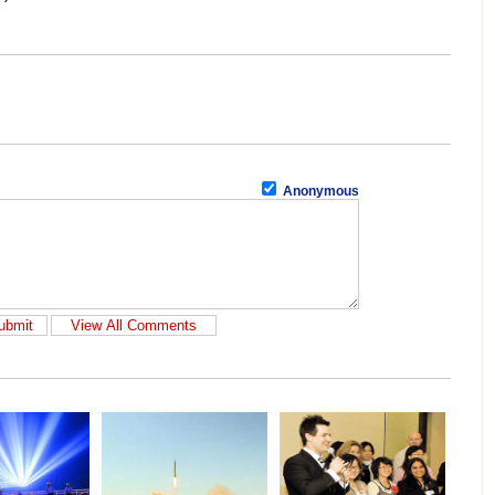
Anonymous