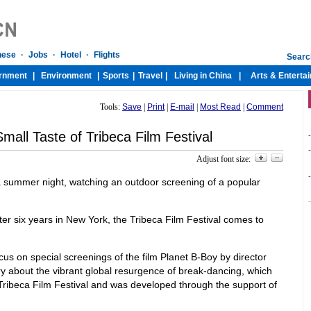
Tools:
Save
|
Print
|
E-mail
|
Most Read
|
Comment
Small Taste of Tribeca Film Festival
-
-
Adjust font size:
-
a summer night, watching an outdoor screening of a popular
ter six years in New York, the Tribeca Film Festival comes to
cus on special screenings of the film Planet B-Boy by director
 about the vibrant global resurgence of break-dancing, which
Tribeca Film Festival and was developed through the support of