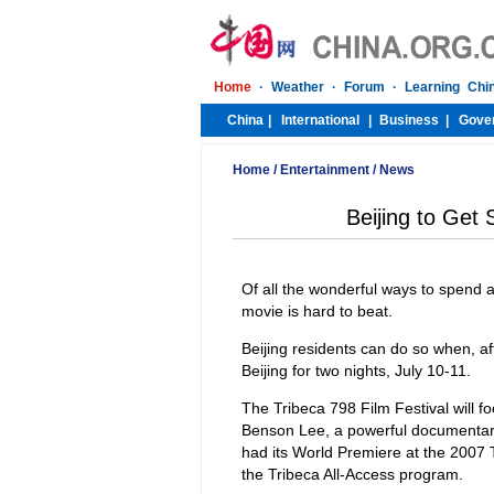
Home
/
Entertainment
/
News
Beijing to Get 
Of all the wonderful ways to spend 
movie is hard to beat.
Beijing residents can do so when, af
Beijing for two nights, July 10-11.
The Tribeca 798 Film Festival will fo
Benson Lee, a powerful documentary
had its World Premiere at the 2007 
the Tribeca All-Access program.