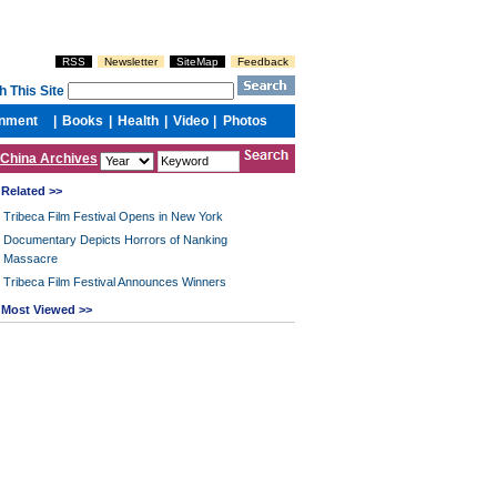
China Archives
Related >>
Tribeca Film Festival Opens in New York
Documentary Depicts Horrors of Nanking
Massacre
Tribeca Film Festival Announces Winners
Most Viewed >>