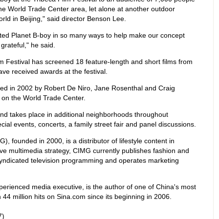
the World Trade Center area, let alone at another outdoor
rld in Beijing," said director Benson Lee.
sted Planet B-boy in so many ways to help make our concept
 grateful," he said.
ilm Festival has screened 18 feature-length and short films from
ve received awards at the festival.
ded in 2002 by Robert De Niro, Jane Rosenthal and Craig
s on the World Trade Center.
and takes place in additional neighborhoods throughout
ial events, concerts, a family street fair and panel discussions.
 founded in 2000, is a distributor of lifestyle content in
e multimedia strategy, CIMG currently publishes fashion and
yndicated television programming and operates marketing
rienced media executive, is the author of one of China's most
44 million hits on Sina.com since its beginning in 2006.
7)