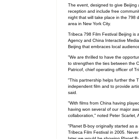
The event, designed to give Beijing a
reception and include free communit
night that will take place in the 798 
area in New York City.
Tribeca 798 Film Festival Beijing is
Agency and China Interactive Media 
Beijing that embraces local audien
"We are thrilled to have the opportun
to strengthen the ties between the C
Patricof, chief operating officer of T
"This partnership helps further the 
independent film and to provide arti
said.
"With films from China having played 
having won several of our major awar
collaboration," noted Peter Scarlet, A
"Planet B-boy originally started as a
Tribeca Film Festival in 2005. Never
later we would be showing Planet B-