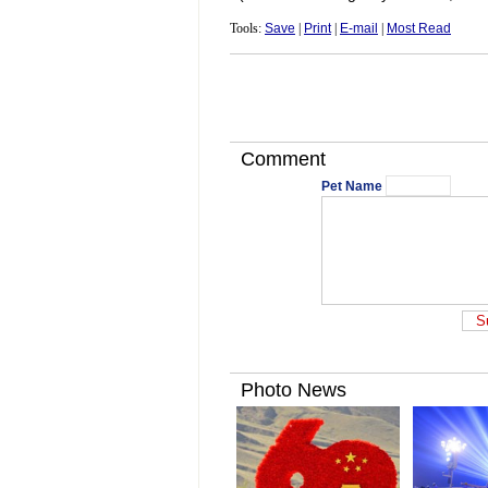
Tools:
Save
|
Print
|
E-mail
|
Most Read
Comment
Pet Name