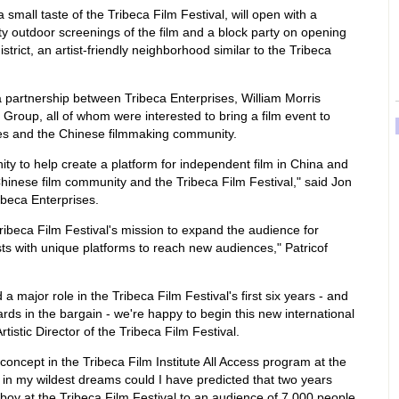
 small taste of the Tribeca Film Festival, will open with a
y outdoor screenings of the film and a block party on opening
district, an artist-friendly neighborhood similar to the Tribeca
 a partnership between Tribeca Enterprises, William Morris
Group, all of whom were interested to bring a film event to
ces and the Chinese filmmaking community.
ity to help create a platform for independent film in China and
hinese film community and the Tribeca Film Festival," said Jon
ribeca Enterprises.
Tribeca Film Festival's mission to expand the audience for
sts with unique platforms to reach new audiences," Patricof
a major role in the Tribeca Film Festival's first six years - and
ds in the bargain - we're happy to begin this new international
rtistic Director of the Tribeca Film Festival.
 concept in the Tribeca Film Institute All Access program at the
 in my wildest dreams could I have predicted that two years
boy at the Tribeca Film Festival to an audience of 7,000 people