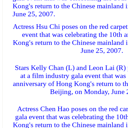
Kong's return to the Chinese mainland 
June 25, 2007.
Actress Hsu Chi poses on the red carpet 
event that was celebrating the 10th 
Kong's return to the Chinese mainland 
June 25, 2007.
Stars Kelly Chan (L) and Leon Lai (R) 
at a film industry gala event that was
anniversary of Hong Kong's return to t
Beijing, on Monday, June 
Actress Chen Hao poses on the red carp
gala event that was celebrating the 10
Kong's return to the Chinese mainland 