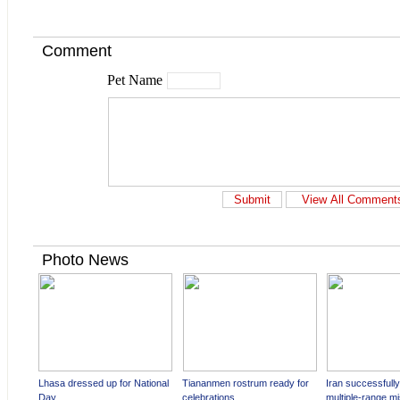
Comment
Pet Name