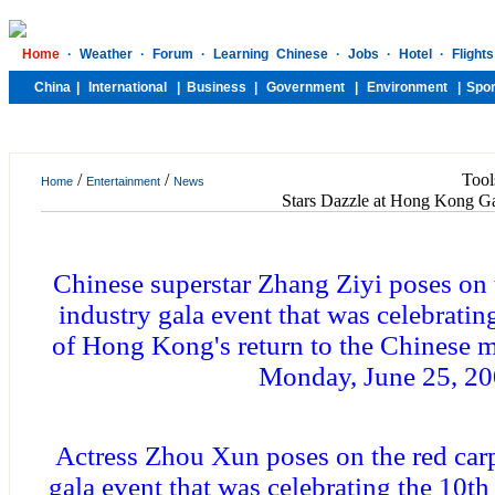
/
/
Tool
Home
Entertainment
News
Stars Dazzle at Hong Kong G
Chinese superstar Zhang Ziyi poses on t
industry gala event that was celebratin
of Hong Kong's return to the Chinese m
Monday, June 25, 2
Actress Zhou Xun poses on the red carpe
gala event that was celebrating the 10t