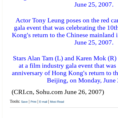
June 25, 2007.
Actor Tony Leung poses on the red carp
gala event that was celebrating the 10
Kong's return to the Chinese mainland 
June 25, 2007.
Stars Alan Tam (L) and Karen Mok (R) 
at a film industry gala event that was
anniversary of Hong Kong's return to t
Beijing, on Monday, June 
(CRI.cn, Sohu.com June 26, 2007)
Tools:
|
|
|
Save
Print
E-mail
Most Read