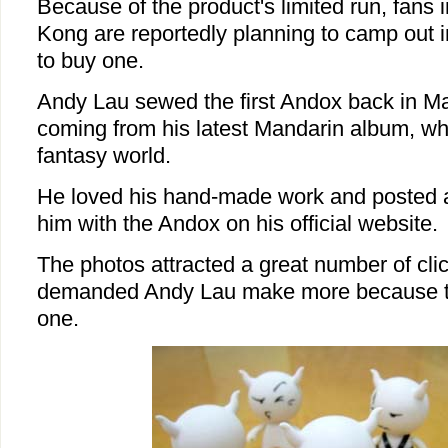
Because of the product's limited run, fans
Kong are reportedly planning to camp out in
to buy one.
Andy Lau sewed the first Andox back in May
coming from his latest Mandarin album, wh
fantasy world.
He loved his hand-made work and posted a 
him with the Andox on his official website.
The photos attracted a great number of cli
demanded Andy Lau make more because th
one.