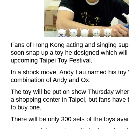
Fans of Hong Kong acting and singing supe
soon snap up a toy he designed which will 
upcoming Taipei Toy Festival.
In a shock move, Andy Lau named his toy 
combination of Andy and Ox.
The toy will be put on show Thursday when 
a shopping center in Taipei, but fans have 
to buy one.
There will be only 300 sets of the toys avai