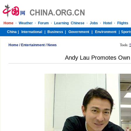
Home
/
Entertainment
/
News
Tools:
Andy Lau Promotes Own