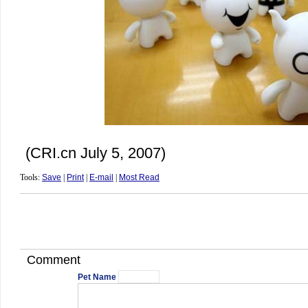
(CRI.cn July 5, 2007)
Tools:
Save
|
Print
|
E-mail
|
Most Read
Comment
Pet Name