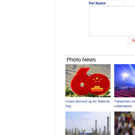
Pet Name