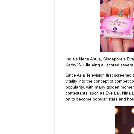
India's Neha Ahuja, Singapore's Ev
Kathy Wu Jia Xing all scored severa
Since Asia Television first screened
vitality into the concept of competit
popularity, with many golden moment
contestants, such as Eve Lai, Nina 
on to become popular stars and hou