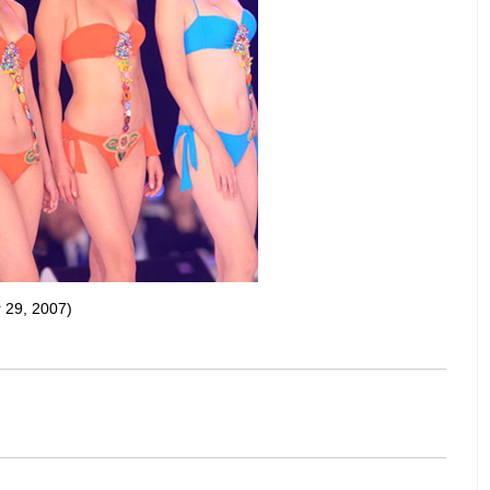
 29, 2007)