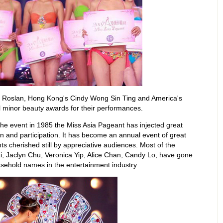
a Roslan, Hong Kong's Cindy Wong Sin Ting and America's
l minor beauty awards for their performances.
 the event in 1985 the Miss Asia Pageant has injected great
ion and participation. It has become an annual event of great
s cherished still by appreciative audiences. Most of the
Li, Jaclyn Chu, Veronica Yip, Alice Chan, Candy Lo, have gone
sehold names in the entertainment industry.