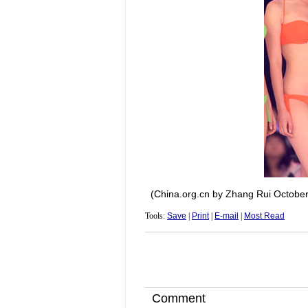
(China.org.cn by Zhang Rui October
Tools:
Save
|
Print
|
E-mail
|
Most Read
Comment