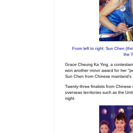
From left to right: Sun Chen (t
the 
Grace Cheung Ka Ying, a contestan
won another minor award for her "p
Sun Chen from Chinese mainland's Hu
Twenty-three finalists from Chines
overseas territories such as the Unit
night.