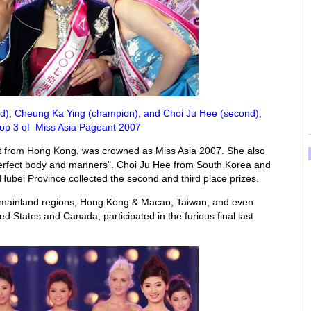
hird), Cheung Ka Ying (champion), and Choi Ju Hee (second),
Top 3 of Miss Asia Pageant 2007
t from Hong Kong, was crowned as Miss Asia 2007. She also
erfect body and manners". Choi Ju Hee from South Korea and
bei Province collected the second and third place prizes.
e mainland regions, Hong Kong & Macao, Taiwan, and even
ed States and Canada, participated in the furious final last