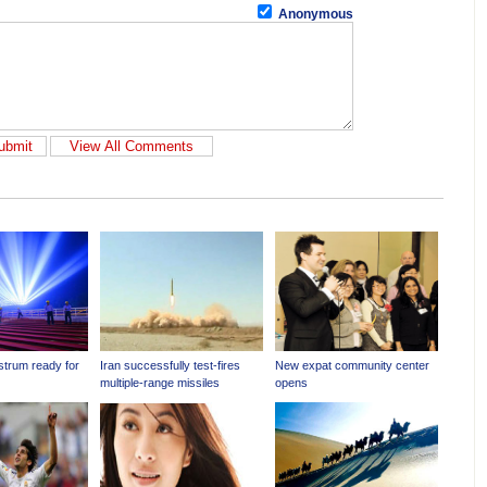
Anonymous