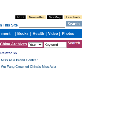
China Archives
Related >>
Miss Asia Brand Contest
Wu Fang Crowned China's Miss Asia