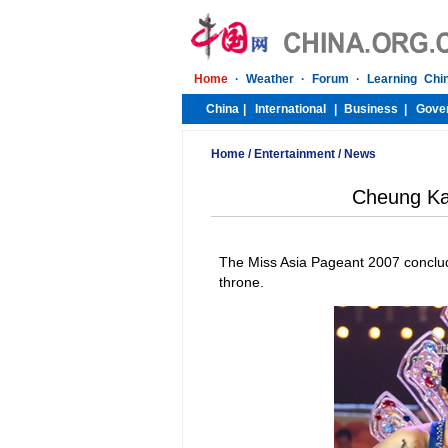
Home
/
Entertainment
/
News
Cheung Ka
The Miss Asia Pageant 2007 conclude
throne.