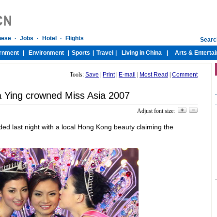
Tools:
Save
|
Print
|
E-mail
|
Most Read
|
Comment
 Ying crowned Miss Asia 2007
-
-
Adjust font size:
d last night with a local Hong Kong beauty claiming the