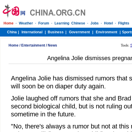
Home
/
Entertainment
/
News
Tools:
Angelina Jolie dismisses pregn
Angelina Jolie has dismissed rumors that 
will soon be on diaper duty again.
Jolie laughed off rumors that she and Brad
second biological child, but is not ruling ou
sometime in the future.
"No, there's always a rumor but not at thi