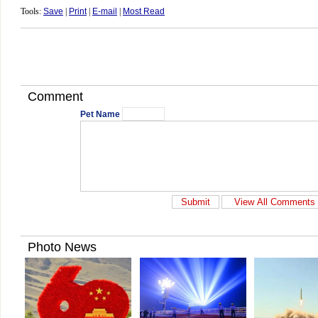
Tools:
Save
|
Print
|
E-mail
|
Most Read
Comment
Pet Name