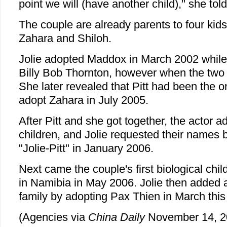
point we will (have another child)," she t
The couple are already parents to four kid
Zahara and Shiloh.
Jolie adopted Maddox in March 2002 while s
Billy Bob Thornton, however when the two s
She later revealed that Pitt had been the 
adopt Zahara in July 2005.
After Pitt and she got together, the actor a
children, and Jolie requested their names b
"Jolie-Pitt" in January 2006.
Next came the couple's first biological chi
in Namibia in May 2006. Jolie then added 
family by adopting Pax Thien in March this
(Agencies via
China Daily
November 14, 2