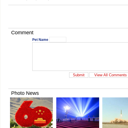
Comment
Pet Name