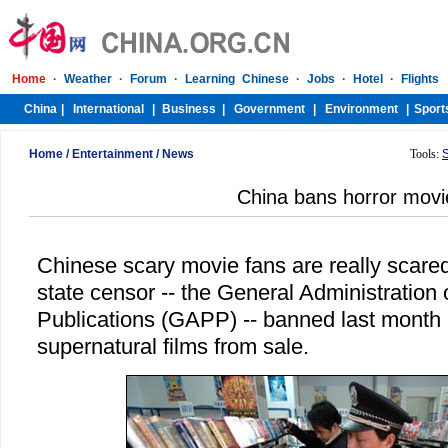
Home
/
Entertainment
/
News
Tools:
China bans horror movi
Chinese scary movie fans are really scared
state censor -- the General Administration
Publications (GAPP) -- banned last month a
supernatural films from sale.