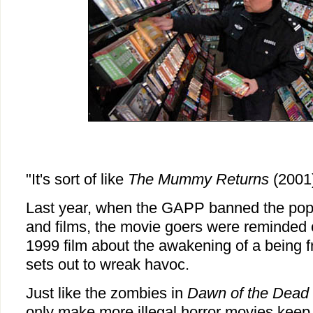
"It's sort of like
The Mummy Returns
(2001)
Last year, when the GAPP banned the po
and films, the movie goers were reminded
1999 film about the awakening of a being
sets out to wreak havoc.
Just like the zombies in
Dawn of the Dead
only make more illegal horror movies kee