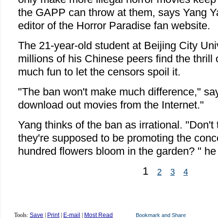
the GAPP can throw at them, says Yang Ya
editor of the Horror Paradise fan website.
The 21-year-old student at Beijing City Un
millions of his Chinese peers find the thrill 
much fun to let the censors spoil it.
"The ban won't make much difference," say
download out movies from the Internet."
Yang thinks of the ban as irrational. "Don'
they're supposed to be promoting the conce
hundred flowers bloom in the garden? " he s
1
2
3
4
Tools:
Save
|
Print
|
E-mail
|
Most Read