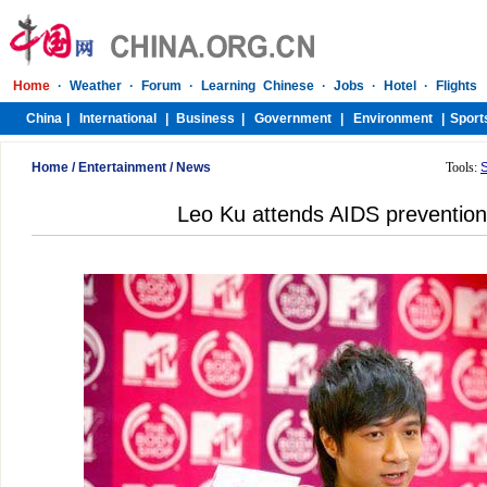
Home
/
Entertainment
/
News
Tools:
Leo Ku attends AIDS preventio