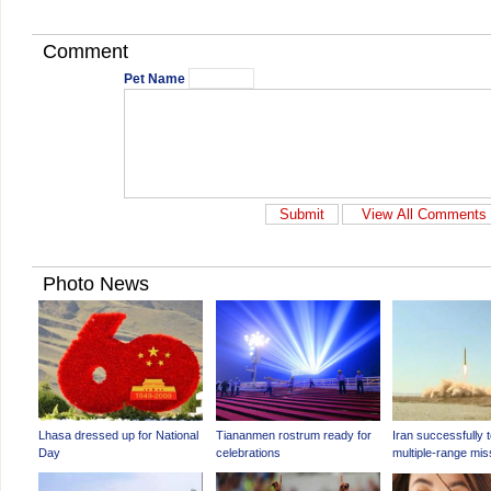
Comment
Pet Name