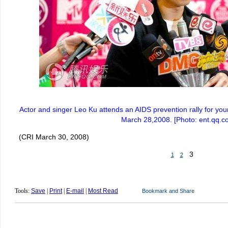
Actor and singer Leo Ku attends an AIDS prevention rally for yo
March 28,2008. [Photo: ent.qq.c
(CRI March 30, 2008)
3
1
2
Tools:
Save
|
Print
|
E-mail
|
Most Read