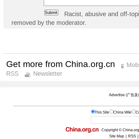
Racist, abusive and off-t
removed by the moderator.
Get more from China.org.cn
Mobi
RSS
Newsletter