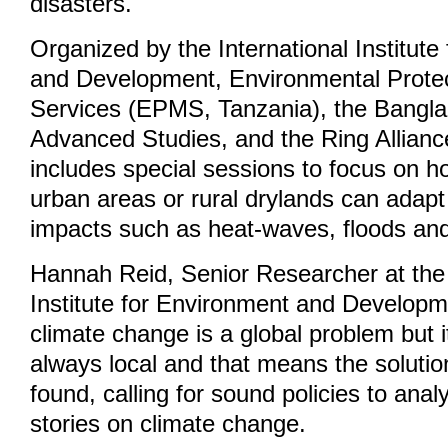
disasters.
Organized by the International Institute
and Development, Environmental Prot
Services (EPMS, Tanzania), the Bangla
Advanced Studies, and the Ring Allianc
includes special sessions to focus on 
urban areas or rural drylands can adapt
impacts such as heat-waves, floods an
Hannah Reid, Senior Researcher at the 
Institute for Environment and Developm
climate change is a global problem but 
always local and that means the soluti
found, calling for sound policies to ana
stories on climate change.