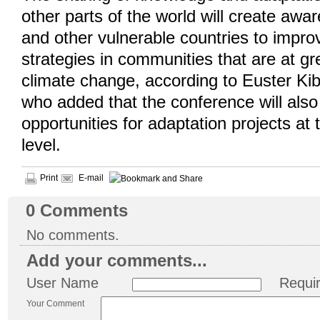
other parts of the world will create awa
and other vulnerable countries to impro
strategies in communities that are at gr
climate change, according to Euster K
who added that the conference will als
opportunities for adaptation projects at 
level.
Print
E-mail
0
Comments
No comments.
Add your comments...
User Name
Requi
Your Comment