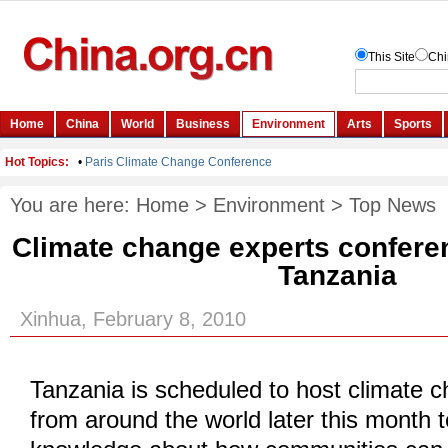
You are here:
Home
>
Environment
>
Top News
Climate change experts conferen
Tanzania
Xinhua, February 8, 2010
Tanzania is scheduled to host climate 
from around the world later this month t