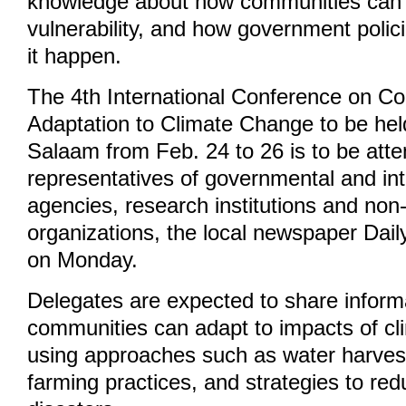
knowledge about how communities can 
vulnerability, and how government poli
it happen.
The 4th International Conference on 
Adaptation to Climate Change to be hel
Salaam from Feb. 24 to 26 is to be att
representatives of governmental and in
agencies, research institutions and no
organizations, the local newspaper Dai
on Monday.
Delegates are expected to share infor
communities can adapt to impacts of c
using approaches such as water harvest
farming practices, and strategies to red