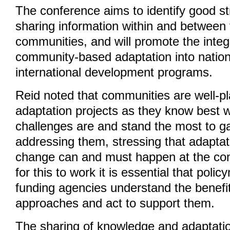
The conference aims to identify good st
sharing information within and between
communities, and will promote the integ
community-based adaptation into nation
international development programs.
Reid noted that communities are well-pl
adaptation projects as they know best w
challenges are and stand the most to g
addressing them, stressing that adaptat
change can and must happen at the com
for this to work it is essential that pol
funding agencies understand the benefi
approaches and act to support them.
The sharing of knowledge and adaptatio