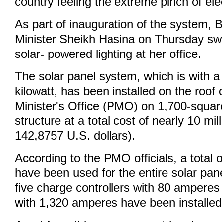
country feeling the extreme pinch of elect
As part of inauguration of the system,
Minister Sheikh Hasina on Thursday swi
solar- powered lighting at her office.
The solar panel system, which is with a
kilowatt, has been installed on the roof
Minister's Office (PMO) on 1,700-square
structure at a total cost of nearly 10 mil
142,8757 U.S. dollars).
According to the PMO officials, a total 
have been used for the entire solar pan
five charge controllers with 80 amperes
with 1,320 amperes have been installed