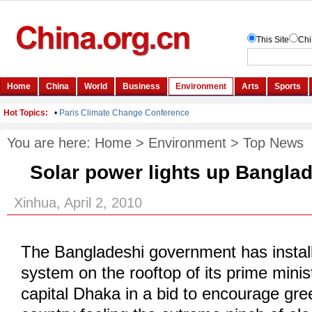
You are here:
Home
>
Environment
>
Top News
Solar power lights up Bangla
Xinhua, April 2, 2010
The Bangladeshi government has install
system on the rooftop of its prime minist
capital Dhaka in a bid to encourage gre