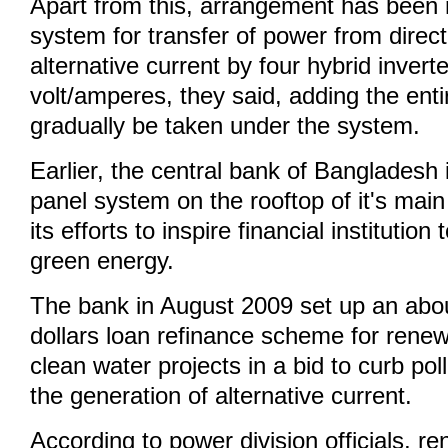
Apart from this, arrangement has been 
system for transfer of power from direct
alternative current by four hybrid invert
volt/amperes, they said, adding the ent
gradually be taken under the system.
Earlier, the central bank of Bangladesh i
panel system on the rooftop of it's main 
its efforts to inspire financial institution
green energy.
The bank in August 2009 set up an abou
dollars loan refinance scheme for rene
clean water projects in a bid to curb pol
the generation of alternative current.
According to power division officials, 