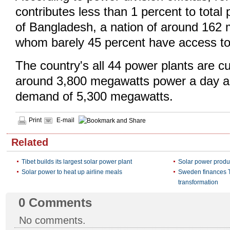
contributes less than 1 percent to total
of Bangladesh, a nation of around 162 m
whom barely 45 percent have access to
The country's all 44 power plants are cu
around 3,800 megawatts power a day a
demand of 5,300 megawatts.
Print
E-mail
Related
Tibet builds its largest solar power plant
Solar power produ
Solar power to heat up airline meals
Sweden finances T
transformation
0
Comments
No comments.