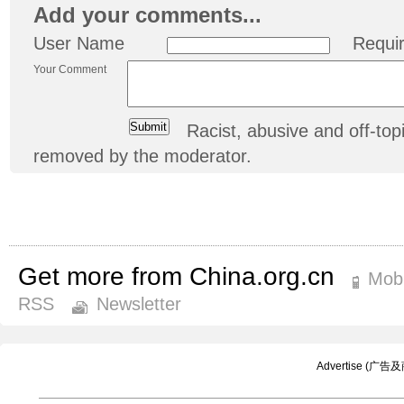
Add your comments...
User Name
Requi
Your Comment
Racist, abusive and off-t
removed by the moderator.
Get more from China.org.cn
Mobi
RSS
Newsletter