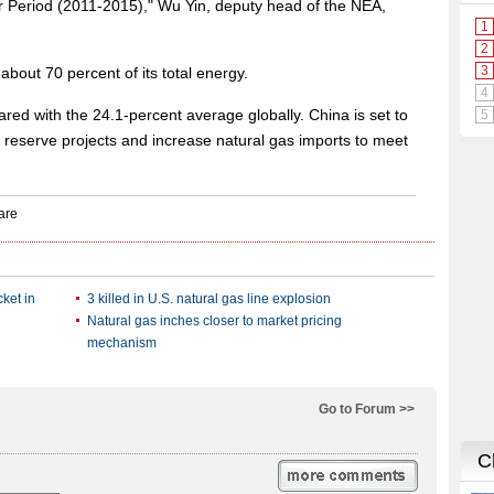
ar Period (2011-2015)," Wu Yin, deputy head of the NEA,
 about 70 percent of its total energy.
red with the 24.1-percent average globally. China is set to
s reserve projects and increase natural gas imports to meet
ket in
3 killed in U.S. natural gas line explosion
Natural gas inches closer to market pricing
mechanism
Go to Forum >>