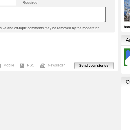
Required
usive and off-topic comments may be removed by the moderator.
Mobile
RSS
Newsletter
Send your stories