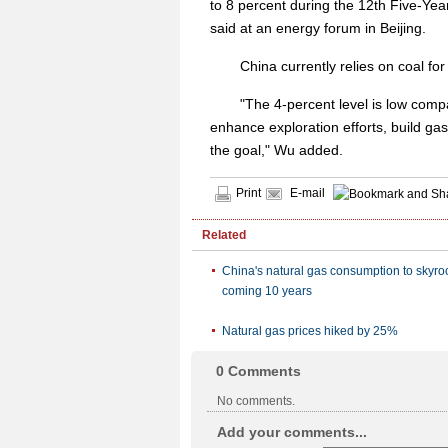
to 8 percent during the 12th Five-Ye
said at an energy forum in Beijing.
China currently relies on coal for
"The 4-percent level is low compa
enhance exploration efforts, build ga
the goal," Wu added.
Print
E-mail
Related
China's natural gas consumption to skyroc
coming 10 years
Natural gas prices hiked by 25%
0
Comments
No comments.
Add your comments...