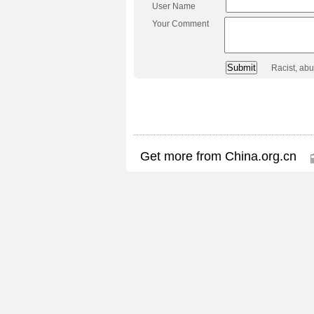
User Name
Your Comment
Racist, ab
Get more from China.org.cn