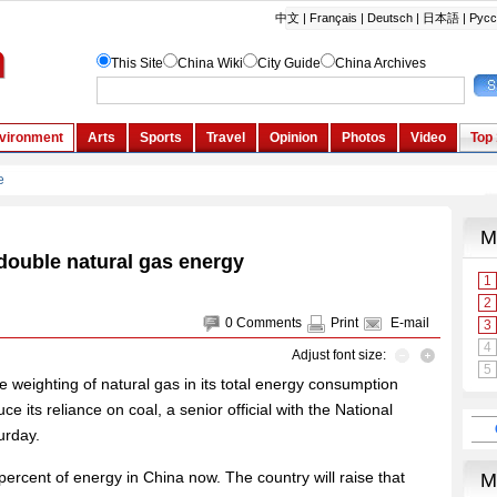
double natural gas energy
0
Comments
Print
E-mail
Adjust font size:
 weighting of natural gas in its total energy consumption
ce its reliance on coal, a senior official with the National
urday.
percent of energy in China now. The country will raise that