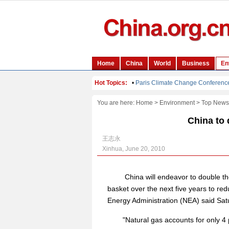
You are here:
Home
>
Environment
>
Top News
China to 
王志永
Xinhua, June 20, 2010
China will endeavor to double the
basket over the next five years to redu
Energy Administration (NEA) said Sat
"Natural gas accounts for only 4 