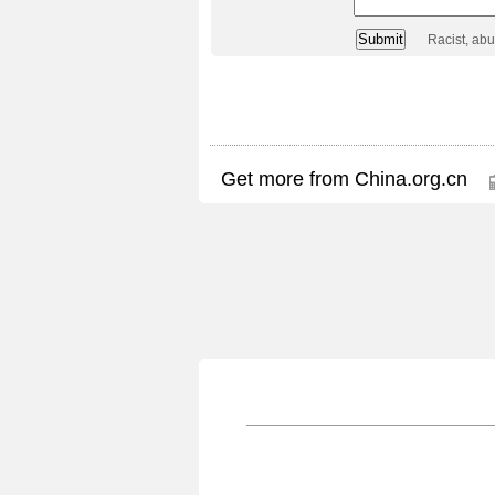
Racist, ab
Get more from China.org.cn