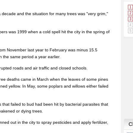
 decade and the situation for many trees was "very grim,"
ers was 1999 when a cold spell hit the city in the spring of
rom November last year to February was minus 15.5
 the same period a year earlier.
rupted roads and air traffic and closed schools.
 tree deaths came in March when the leaves of some pines
ed yellow. In May, some poplars and willows either failed
 that failed to bud had been hit by bacterial parasites that
weakened or dying trees.
nned out in the city to spray pesticides and apply fertilizer,