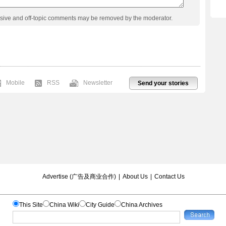
usive and off-topic comments may be removed by the moderator.
Mobile
RSS
Newsletter
Send your stories