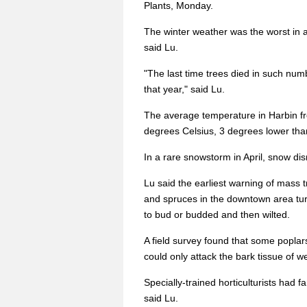
Plants, Monday.
The winter weather was the worst in a
said Lu.
"The last time trees died in such numb
that year," said Lu.
The average temperature in Harbin f
degrees Celsius, 3 degrees lower than
In a rare snowstorm in April, snow dis
Lu said the earliest warning of mass
and spruces in the downtown area turn
to bud or budded and then wilted.
A field survey found that some poplars
could only attack the bark tissue of 
Specially-trained horticulturists had fa
said Lu.