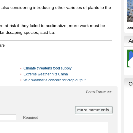
 also considering introducing other varieties of plants to the
 at risk if they failed to acclimatize, more work must be
 landscaping species, said Lu.
Climate threatens food supply
Extreme weather hits China
Wild weather a concern for crop output
Go to Forum >>
Required