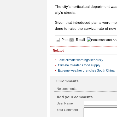
The city's horticultual department was
city's streets.
Given that introduced plants were more
done to raise the survival rate of new
Print
E-mail
Related
Take climate warnings seriously
Climate threatens food supply
Extreme weather drenches South China
0
Comments
No comments.
Add your comments...
User Name
Your Comment