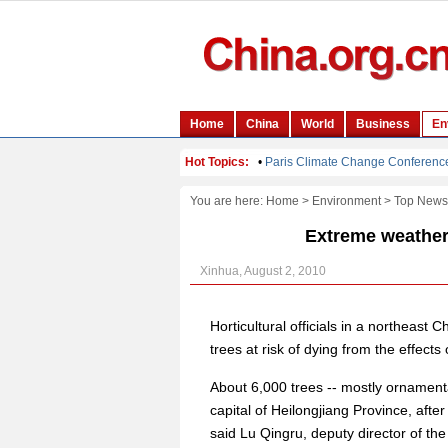
You are here:
Home
>
Environment
>
Top News
Extreme weather 
Xinhua, August 2, 2010
Horticultural officials in a northeast
trees at risk of dying from the effects
About 6,000 trees -- mostly ornamenta
capital of Heilongjiang Province, aft
said Lu Qingru, deputy director of th