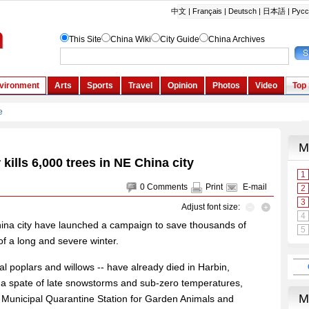
kills 6,000 trees in NE China city
0
Comments
Print
E-mail
Adjust font size:
 China city have launched a campaign to save thousands of
 of a long and severe winter.
l poplars and willows -- have already died in Harbin,
er a spate of late snowstorms and sub-zero temperatures,
e Municipal Quarantine Station for Garden Animals and