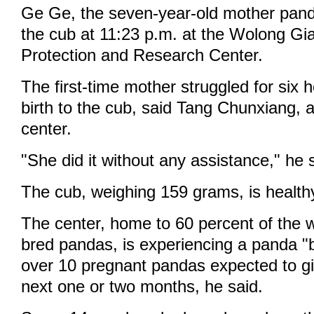
Ge Ge, the seven-year-old mother panda
the cub at 11:23 p.m. at the Wolong Gi
Protection and Research Center.
The first-time mother struggled for six 
birth to the cub, said Tang Chunxiang, a
center.
"She did it without any assistance," he 
The cub, weighing 159 grams, is health
The center, home to 60 percent of the wo
bred pandas, is experiencing a panda "
over 10 pregnant pandas expected to gi
next one or two months, he said.