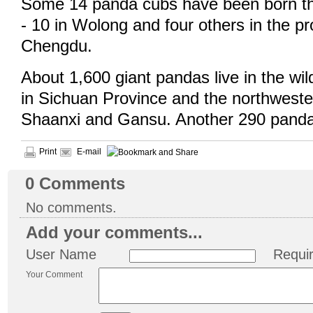
Some 14 panda cubs have been born thi
- 10 in Wolong and four others in the pro
Chengdu.
About 1,600 giant pandas live in the wil
in Sichuan Province and the northweste
Shaanxi and Gansu. Another 290 pandas 
Print
E-mail
0
Comments
No comments.
Add your comments...
User Name
Requi
Your Comment