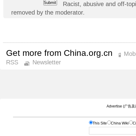
Racist, abusive and off-t
removed by the moderator.
Get more from China.org.cn
Mobi
RSS
Newsletter