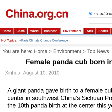
You are here:
Home
>
Environment
>
Top News
Female panda cub born i
Xinhua, August 10, 2010
A giant panda gave birth to a female cu
center in southwest China's Sichuan P
the 10th panda birth at the center this y