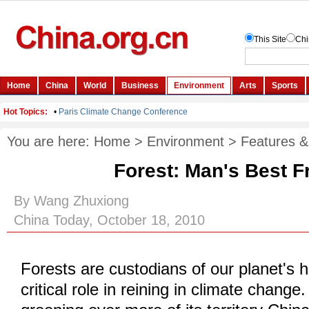
You are here:
Home
>
Environment
>
Features &
Forest: Man's Best F
By Wang Zhuxiong
China Today, October 18, 2010
Forests are custodians of our planet's h
critical role in reining in climate change.