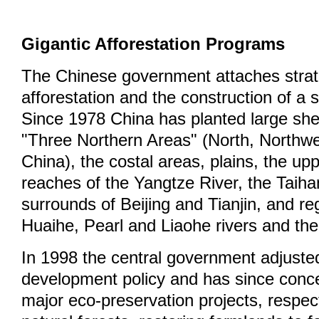
Gigantic Afforestation Programs
The Chinese government attaches strat
afforestation and the construction of a 
Since 1978 China has planted large shel
"Three Northern Areas" (North, Northw
China), the costal areas, plains, the up
reaches of the Yangtze River, the Taih
surrounds of Beijing and Tianjin, and re
Huaihe, Pearl and Liaohe rivers and the
In 1998 the central government adjusted
development policy and has since conce
major eco-preservation projects, respect