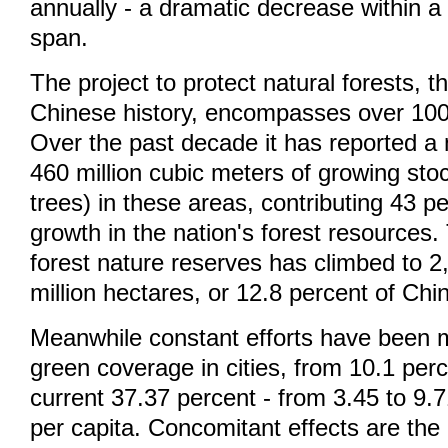
annually - a dramatic decrease within a
span.
The project to protect natural forests, th
Chinese history, encompasses over 100 
Over the past decade it has reported a 
460 million cubic meters of growing stoc
trees) in these areas, contributing 43 pe
growth in the nation's forest resources
forest nature reserves has climbed to 2,
million hectares, or 12.8 percent of China
Meanwhile constant efforts have been 
green coverage in cities, from 10.1 perc
current 37.37 percent - from 3.45 to 9
per capita. Concomitant effects are the 