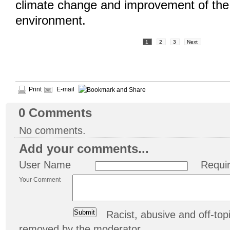
climate change and improvement of the 
environment.
1
2
3
Next
Print
E-mail
0
Comments
No comments.
Add your comments...
User Name
Requi
Your Comment
Racist, abusive and off-t
removed by the moderator.