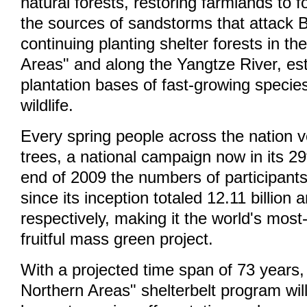
natural forests, restoring farmlands to 
the sources of sandstorms that attack Be
continuing planting shelter forests in t
Areas" and along the Yangtze River, est
plantation bases of fast-growing specie
wildlife.
Every spring people across the nation v
trees, a national campaign now in its 29
end of 2009 the numbers of participants
since its inception totaled 12.11 billion 
respectively, making it the world's most
fruitful mass green project.
With a projected time span of 73 years
Northern Areas" shelterbelt program wil