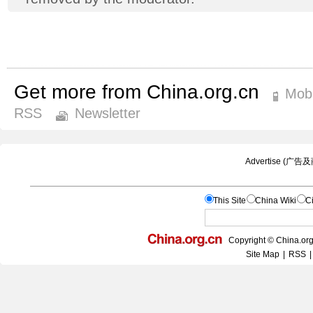
Get more from China.org.cn
Mobi
RSS
Newsletter