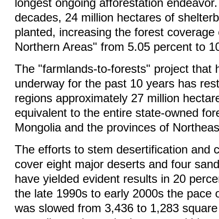
longest ongoing afforestation endeavor. 
decades, 24 million hectares of shelter
planted, increasing the forest coverage
Northern Areas" from 5.05 percent to 1
The "farmlands-to-forests" project that
underway for the past 10 years has rest
regions approximately 27 million hectare
equivalent to the entire state-owned for
Mongolia and the provinces of Northeas
The efforts to stem desertification and
cover eight major deserts and four san
have yielded evident results in 20 perc
the late 1990s to early 2000s the pace o
was slowed from 3,436 to 1,283 square