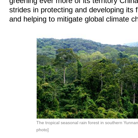
greening ever more of its territory Chi
strides in protecting and developing its
and helping to mitigate global climate c
The tropical seasonal rain forest in southern Yunnan
photo]