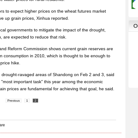
rs to expect higher prices on the wheat futures market
ve up grain prices, Xinhua reported.
ocal governments to mitigate the impact of the drought,
n, are expected to reduce that risk.
and Reform Commission shows current grain reserves are
ain consumption in 2010, which is thought to be enough to
price hike.
to drought-ravaged areas of Shandong on Feb 2 and 3, said
he "most important task" this year among the economic
ain prices are fundamental for achieving that goal, he said.
Previous
1
2