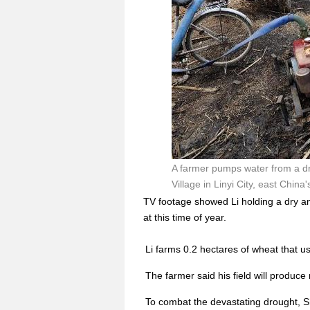
A farmer pumps water from a dr
Village in Linyi City, east Chin
TV footage showed Li holding a dry an
at this time of year.
Li farms 0.2 hectares of wheat that u
The farmer said his field will produce n
To combat the devastating drought, S