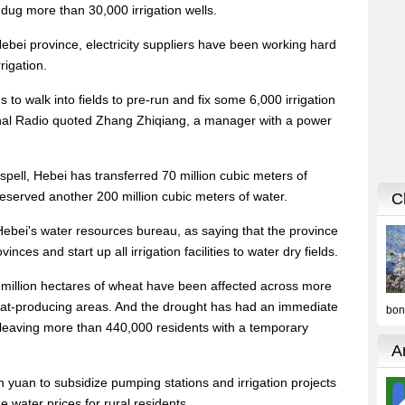
ug more than 30,000 irrigation wells.
ebei province, electricity suppliers have been working hard
rigation.
to walk into fields to pre-run and fix some 6,000 irrigation
onal Radio quoted Zhang Zhiqiang, a manager with a power
spell, Hebei has transferred 70 million cubic meters of
eserved another 200 million cubic meters of water.
Hebei's water resources bureau, as saying that the province
inces and start up all irrigation facilities to water dry fields.
5 million hectares of wheat have been affected across more
eat-producing areas. And the drought has had an immediate
, leaving more than 440,000 residents with a temporary
n yuan to subsidize pumping stations and irrigation projects
e water prices for rural residents.