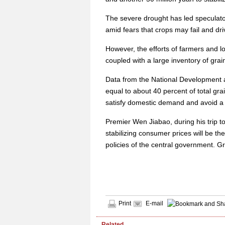
The severe drought has led speculato
amid fears that crops may fail and dri
However, the efforts of farmers and l
coupled with a large inventory of grai
Data from the National Development 
equal to about 40 percent of total gr
satisfy domestic demand and avoid a 
Premier Wen Jiabao, during his trip 
stabilizing consumer prices will be t
policies of the central government. Gr
Print
E-mail
Related