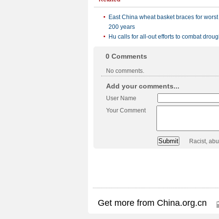
East China wheat basket braces for worst
200 years
Hu calls for all-out efforts to combat droug
0
Comments
No comments.
Add your comments...
User Name
Your Comment
Racist, ab
Get more from China.org.cn