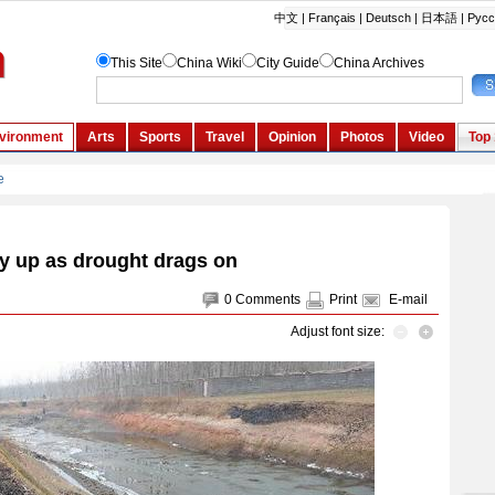
y up as drought drags on
0
Comments
Print
E-mail
Adjust font size: