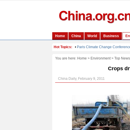
You are here:
Home
>
Environment
>
Top News
Crops dr
China Daily, February 9, 2011