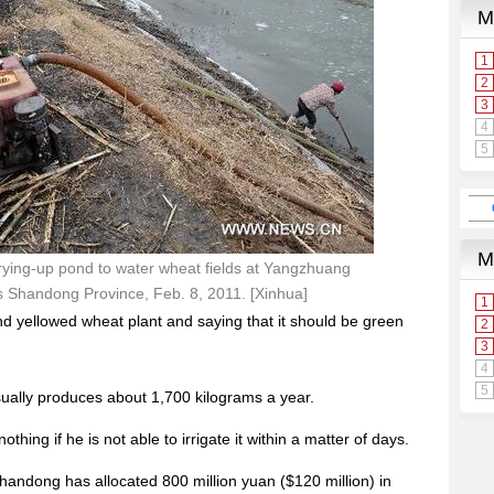
ying-up pond to water wheat fields at Yangzhuang
a's Shandong Province, Feb. 8, 2011. [Xinhua]
d yellowed wheat plant and saying that it should be green
sually produces about 1,700 kilograms a year.
othing if he is not able to irrigate it within a matter of days.
handong has allocated 800 million yuan ($120 million) in