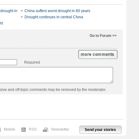
 drought in
China suffers worst drought in 60 years
Drought continues in central China
ht
Go to Forum >>
Required
usive and off-topic comments may be removed by the moderator.
Mobile
RSS
Newsletter
Send your stories