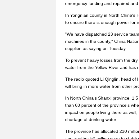
emergency funding and repaired and d
In Yongnian county in North China's H
to ensure there is enough power for ir
"We have dispatched 23 service teams 
machines in the county," China Nati
supplier, as saying on Tuesday.
To prevent heavy losses from the dry 
water from the Yellow River and has r
The radio quoted Li Qinglin, head of 
will bring in more water from other prov
In North China's Shanxi province, 1.
than 60 percent of the province's wh
impact on people living there as well
shortage of drinking water.
The province has allocated 230 millio
and another 50 million yuan to stabiliz