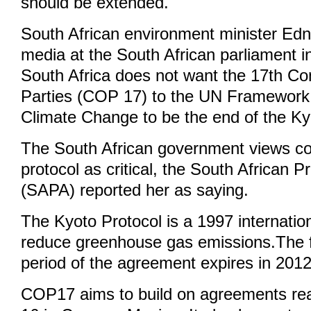
should be extended.
South African environment minister Edn
media at the South African parliament 
South Africa does not want the 17th Co
Parties (COP 17) to the UN Framework
Climate Change to be the end of the Ky
The South African government views con
protocol as critical, the South African 
(SAPA) reported her as saying.
The Kyoto Protocol is a 1997 internatio
reduce greenhouse gas emissions.The 
period of the agreement expires in 2012
COP17 aims to build on agreements r