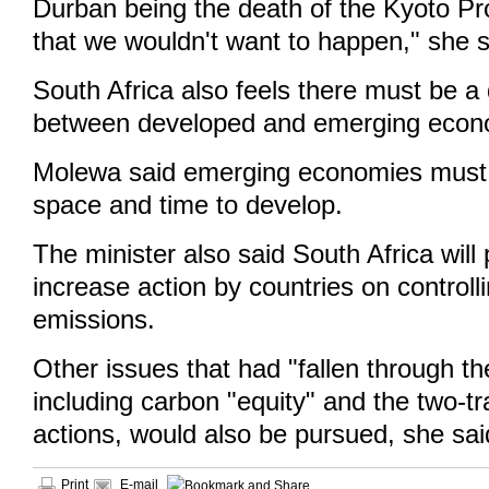
Durban being the death of the Kyoto Pr
that we wouldn't want to happen," she s
South Africa also feels there must be a 
between developed and emerging econ
Molewa said emerging economies must 
space and time to develop.
The minister also said South Africa will
increase action by countries on controll
emissions.
Other issues that had "fallen through th
including carbon "equity" and the two-
actions, would also be pursued, she sai
Print
E-mail