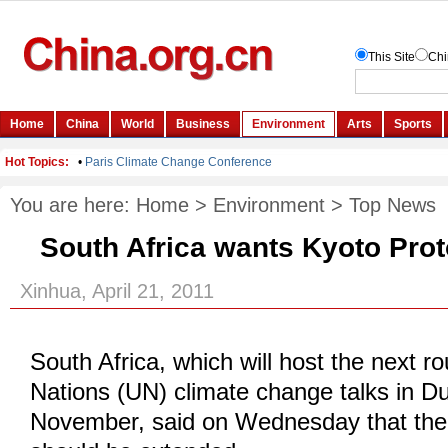
You are here:
Home
>
Environment
>
Top News
South Africa wants Kyoto Pro
Xinhua, April 21, 2011
South Africa, which will host the next r
Nations (UN) climate change talks in D
November, said on Wednesday that the