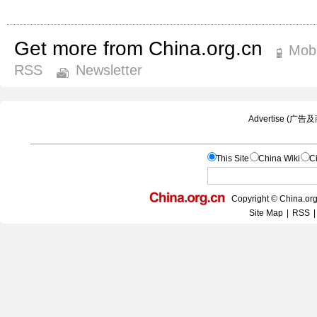
Get more from China.org.cn
Mobi
RSS
Newsletter