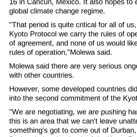
16 in Cancun, Mexico. It also hopes to 
global climate change regime.
"That period is quite critical for all of u
Kyoto Protocol we carry the rules of ope
of agreement, and none of us would like
rules of operation,"Molewa said.
Molewa said there are very serious ong
with other countries.
However, some developed countries did
into the second commitment of the Kyot
"We are negotiating, we are pushing ha
this is an area that we can't leave unat
something's got to come out of Durban,