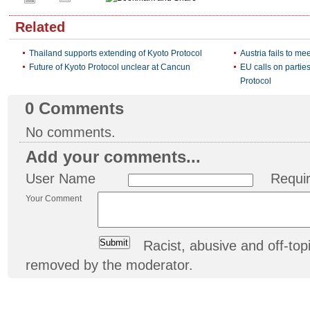
Related
Thailand supports extending of Kyoto Protocol
Austria fails to me
Future of Kyoto Protocol unclear at Cancun
EU calls on partie
Protocol
0
Comments
No comments.
Add your comments...
User Name
Requi
Your Comment
Racist, abusive and off-t
removed by the moderator.