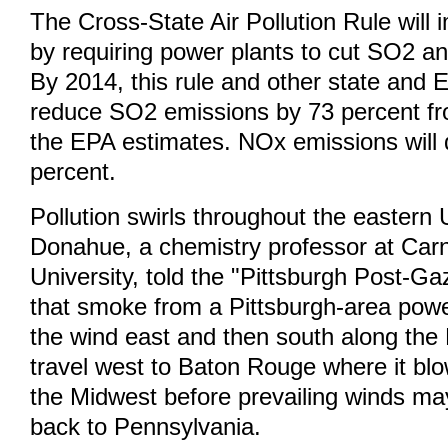
The Cross-State Air Pollution Rule will i
by requiring power plants to cut SO2 
By 2014, this rule and other state and E
reduce SO2 emissions by 73 percent fr
the EPA estimates. NOx emissions will 
percent.
Pollution swirls throughout the eastern 
Donahue, a chemistry professor at Car
University, told the "Pittsburgh Post-G
that smoke from a Pittsburgh-area powe
the wind east and then south along the
travel west to Baton Rouge where it bl
the Midwest before prevailing winds may 
back to Pennsylvania.