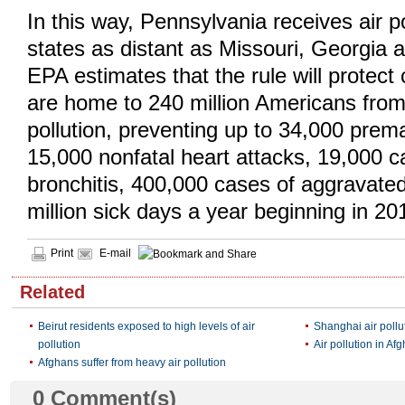
In this way, Pennsylvania receives air p
states as distant as Missouri, Georgia
EPA estimates that the rule will protect
are home to 240 million Americans fro
pollution, preventing up to 34,000 prem
15,000 nonfatal heart attacks, 19,000 c
bronchitis, 400,000 cases of aggravate
million sick days a year beginning in 20
Print
E-mail
Related
Beirut residents exposed to high levels of air
Shanghai air pollu
pollution
Air pollution in Af
Afghans suffer from heavy air pollution
0
Comment(s)