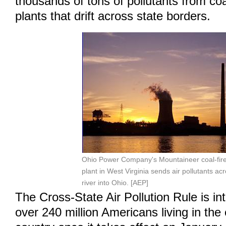
thousands of tons of pollutants from coa
plants that drift across state borders.
Ohio Power Company's Mountaineer coal-fir
plant in West Virginia sends air pollutants ac
river into Ohio. [AEP]
The Cross-State Air Pollution Rule is in
over 240 million Americans living in the 