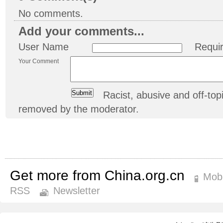
No comments.
Add your comments...
User Name
Requi
Your Comment
Racist, abusive and off-t
removed by the moderator.
Get more from China.org.cn
Mobi
RSS
Newsletter