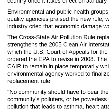
country once it takes effect on January
Environmental and public health groups 
quality agencies praised the new rule, w
industry cried that economic damage wo
The Cross-State Air Pollution Rule repl
strengthens the 2005 Clean Air Intersta
which the U.S. Court of Appeals for the
ordered the EPA to revise in 2008. The 
CAIR to remain in place temporarily whi
environmental agency worked to finalize
replacement rule.
"No community should have to bear the
community's polluters, or be powerless 
pollution that leads to asthma, heart at