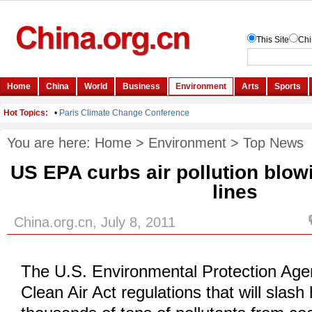
You are here:
Home
>
Environment
>
Top News
US EPA curbs air pollution blow
lines
China.org.cn, July 8, 2011
The U.S. Environmental Protection Agen
Clean Air Act regulations that will slash