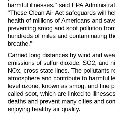
harmful illnesses," said EPA Administra
"These Clean Air Act safeguards will hel
health of millions of Americans and save
preventing smog and soot pollution from
hundreds of miles and contaminating the
breathe."
Carried long distances by wind and wea
emissions of sulfur dioxide, SO2, and n
NOx, cross state lines. The pollutants r
atmosphere and contribute to harmful le
level ozone, known as smog, and fine pa
called soot, which are linked to illness
deaths and prevent many cities and co
enjoying healthy air quality.