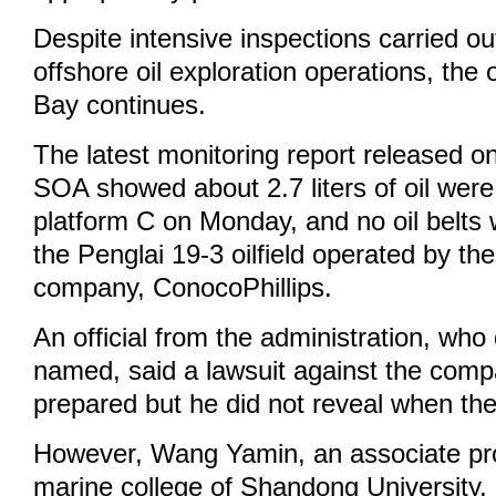
Despite intensive inspections carried ou
offshore oil exploration operations, the oi
Bay continues.
The latest monitoring report released 
SOA showed about 2.7 liters of oil were
platform C on Monday, and no oil belts 
the Penglai 19-3 oilfield operated by t
company, ConocoPhillips.
An official from the administration, who
named, said a lawsuit against the comp
prepared but he did not reveal when the 
However, Wang Yamin, an associate pr
marine college of Shandong University,