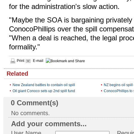
for the administration's slow action.
"Maybe the SOA is bargaining privately
ConocoPhillips over the spill compensa
"When a deal is reached, the legal proc
formality."
Print
E-mail
Related
New Zealand battles to contain oil spill
NZ begins oil spi
Oil giant Conoco sets up 2nd spill fund
ConocoPhillips to s
0
Comment(s)
No comments.
Add your comments...
User Name
Requi