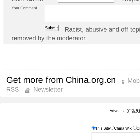
Your Comment
Racist, abusive and off-t
removed by the moderator.
Get more from China.org.cn
Mobi
RSS
Newsletter