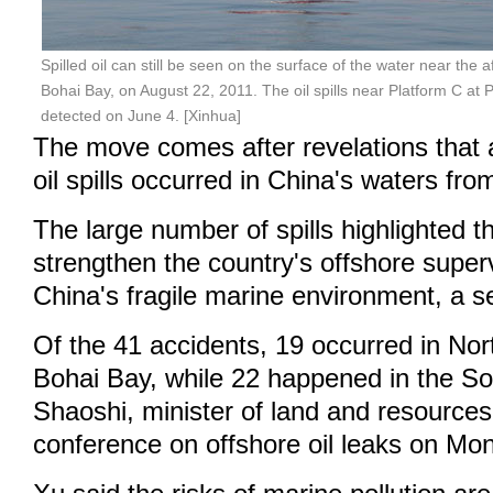
Spilled oil can still be seen on the surface of the water near the 
Bohai Bay, on August 22, 2011. The oil spills near Platform C at Pe
detected on June 4. [Xinhua]
The move comes after revelations that 
oil spills occurred in China's waters fr
The large number of spills highlighted t
strengthen the country's offshore super
China's fragile marine environment, a sen
Of the 41 accidents, 19 occurred in Nor
Bohai Bay, while 22 happened in the S
Shaoshi, minister of land and resources,
conference on offshore oil leaks on Mo