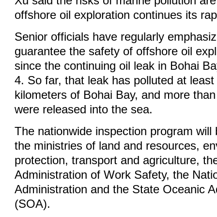
Xu said the risks of marine pollution ar
offshore oil exploration continues its r
Senior officials have regularly emphasi
guarantee the safety of offshore oil expl
since the continuing oil leak in Bohai B
4. So far, that leak has polluted at leas
kilometers of Bohai Bay, and more than 
were released into the sea.
The nationwide inspection program will
the ministries of land and resources, e
protection, transport and agriculture, th
Administration of Work Safety, the Nati
Administration and the State Oceanic A
(SOA).