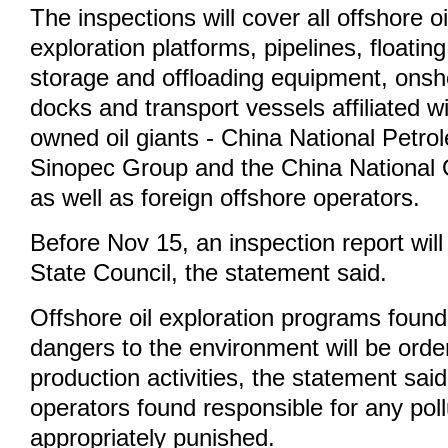
The inspections will cover all offshore oil
exploration platforms, pipelines, floatin
storage and offloading equipment, onsh
docks and transport vessels affiliated w
owned oil giants - China National Petr
Sinopec Group and the China National O
as well as foreign offshore operators.
Before Nov 15, an inspection report will
State Council, the statement said.
Offshore oil exploration programs found 
dangers to the environment will be orde
production activities, the statement said
operators found responsible for any pollu
appropriately punished.