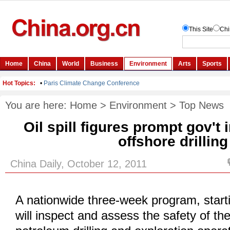
You are here:
Home
>
Environment
>
Top News
Oil spill figures prompt gov't 
offshore drilling
China Daily, October 12, 2011
A nationwide three-week program, start
will inspect and assess the safety of th