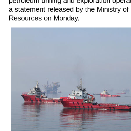
petroleum drilling and exploration opera
a statement released by the Ministry o
Resources on Monday.