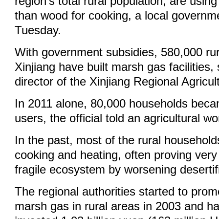
region's total rural population, are usi
than wood for cooking, a local governmen
Tuesday.
With government subsidies, 580,000 rur
Xinjiang have built marsh gas facilities
director of the Xinjiang Regional Agricu
In 2011 alone, 80,000 households bec
users, the official told an agricultural 
In the past, most of the rural househol
cooking and heating, often proving very 
fragile ecosystem by worsening desertif
The regional authorities started to prom
marsh gas in rural areas in 2003 and h