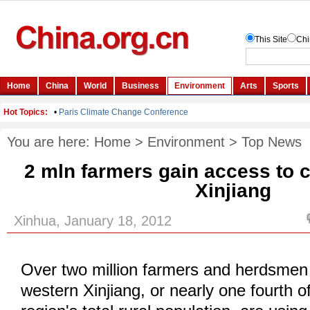
You are here:
Home
>
Environment
>
Top News
2 mln farmers gain access to c
Xinjiang
Xinhua, January 18, 2012
Over two million farmers and herdsmen 
western Xinjiang, or nearly one fourth 