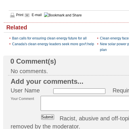
Print
E-mail
Related
Ban calls for ensuring clean energy future for all
Clean energy face
Canada's clean energy leaders seek more gov't help
New solar power pl
plan
0
Comment(s)
No comments.
Add your comments...
User Name
Requi
Your Comment
Racist, abusive and off-t
removed by the moderator.