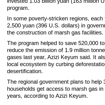
invested 1.03 billion yuan (163 million U.
program.
In some poverty-stricken regions, each 
2,500 yuan (396 U.S. dollars) in govern
the construction of marsh gas facilities.
The program helped to save 520,000 to
reduce the emission of 1.9 million tonn
gases last year, Azizi Keyum said. It a
local ecosystem by curbing deforestati
desertification.
The regional government plans to help 
households get access to marsh gas in 
years, according to Azizi Keyum.