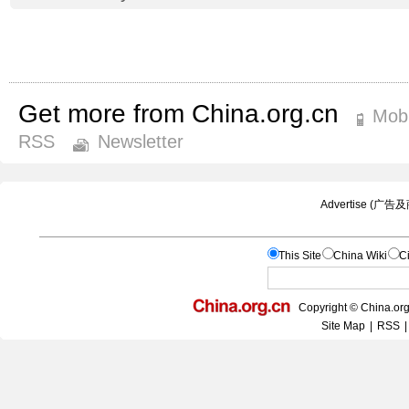
Get more from China.org.cn
Mobi
RSS
Newsletter