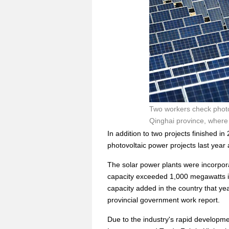
Two workers check photov
Qinghai province, where 
In addition to two projects finished 
photovoltaic power projects last year
The solar power plants were incorpora
capacity exceeded 1,000 megawatts in
capacity added in the country that ye
provincial government work report.
Due to the industry's rapid develop