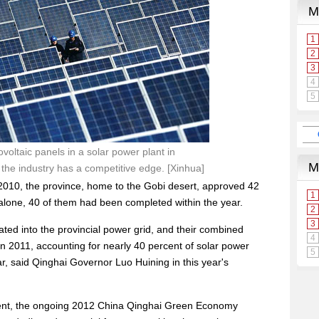
oltaic panels in a solar power plant in
the industry has a competitive edge. [Xinhua]
in 2010, the province, home to the Gobi desert, approved 42
 alone, 40 of them had been completed within the year.
ted into the provincial power grid, and their combined
 2011, accounting for nearly 40 percent of solar power
ar, said Qinghai Governor Luo Huining in this year's
ment, the ongoing 2012 China Qinghai Green Economy