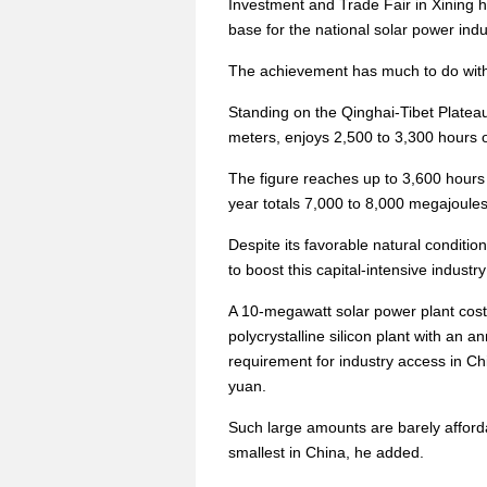
Investment and Trade Fair in Xining 
base for the national solar power indu
The achievement has much to do with i
Standing on the Qinghai-Tibet Plateau
meters, enjoys 2,500 to 3,300 hours o
The figure reaches up to 3,600 hours
year totals 7,000 to 8,000 megajoule
Despite its favorable natural condition
to boost this capital-intensive industry 
A 10-megawatt solar power plant cost
polycrystalline silicon plant with an a
requirement for industry access in Ch
yuan.
Such large amounts are barely affor
smallest in China, he added.