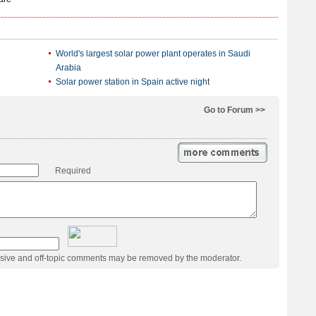
World's largest solar power plant operates in Saudi
Arabia
Solar power station in Spain active night
Go to Forum >>
Required
usive and off-topic comments may be removed by the moderator.