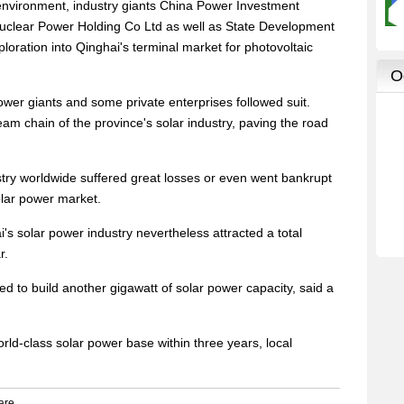
environment, industry giants China Power Investment
clear Power Holding Co Ltd as well as State Development
loration into Qinghai's terminal market for photovoltaic
ower giants and some private enterprises followed suit.
am chain of the province's solar industry, paving the road
try worldwide suffered great losses or even went bankrupt
olar power market.
's solar power industry nevertheless attracted a total
r.
ed to build another gigawatt of solar power capacity, said a
rld-class solar power base within three years, local