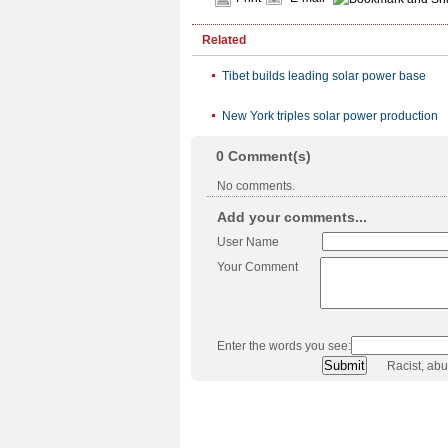
Related
Tibet builds leading solar power base
New York triples solar power production
0
Comment(s)
No comments.
Add your comments...
User Name
Your Comment
Enter the words you see:
Racist, ab