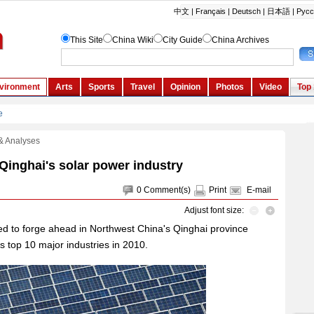
& Analyses
Qinghai's solar power industry
0
Comment(s)
Print
E-mail
Adjust font size:
ed to forge ahead in Northwest China's Qinghai province
e's top 10 major industries in 2010.