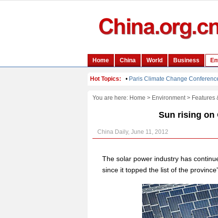
You are here:
Home
>
Environment
>
Features 
Sun rising on 
China Daily, June 11, 2012
The solar power industry has continu
since it topped the list of the provinc