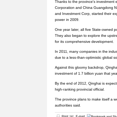
Thanks to the province's investment 
Corporation and China Guangdong Nu
and Investment Corp, started their exp
power in 2009.
One year later, all five State-owned p
They also began to explore the upstre
for its comprehensive development.
In 2011, many companies in the indus
due to a less-than-optimistic global s
Against this gloomy backdrop, Qinghai
investment of 1.7 billion yuan that yea
By the end of 2012, Qinghai is expect
high-ranking provincial official.
The province plans to make itself a wo
authorities said.
Print
E-mail