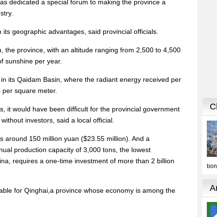
has dedicated a special forum to making the province a
stry.
ts geographic advantages, said provincial officials.
, the province, with an altitude ranging from 2,500 to 4,500
f sunshine per year.
 in its Qaidam Basin, where the radiant energy received per
s per square meter.
s, it would have been difficult for the provincial government
without investors, said a local official.
s around 150 million yuan ($23.55 million). And a
nnual production capacity of 3,000 tons, the lowest
ina, requires a one-time investment of more than 2 billion
dable for Qinghai,a province whose economy is among the