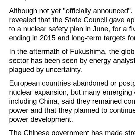
Although not yet "officially announced"
revealed that the State Council gave app
to a nuclear safety plan in June, for a f
ending in 2015 and long-term targets fo
In the aftermath of Fukushima, the glo
sector has been seen by energy analys
plagued by uncertainty.
European countries abandoned or postp
nuclear expansion, but many emerging
including China, said they remained co
power and that they planned to continue
power development.
The Chinese government has made stre