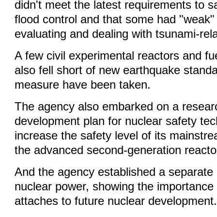
didn't meet the latest requirements to 
flood control and that some had "weak" c
evaluating and dealing with tsunami-rel
A few civil experimental reactors and fuel
also fell short of new earthquake standa
measure have been taken.
The agency also embarked on a resear
development plan for nuclear safety tec
increase the safety level of its mainstr
the advanced second-generation reacto
And the agency established a separate 
nuclear power, showing the importance
attaches to future nuclear development