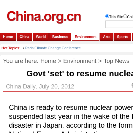
You are here:
Home
>
Environment
>
Top News
Govt 'set' to resume nucle
China Daily, July 20, 2012
China is ready to resume nuclear power
suspended last year in the wake of the
disaster in Japan, according to the for