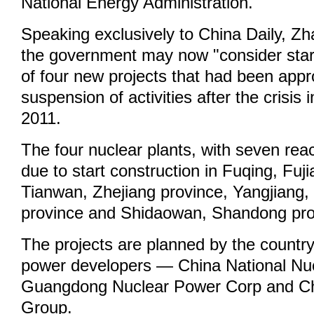
National Energy Administration.
Speaking exclusively to China Daily, Z
the government may now "consider start
of four new projects that had been appr
suspension of activities after the crisis
2011.
The four nuclear plants, with seven reac
due to start construction in Fuqing, Fuj
Tianwan, Zhejiang province, Yangjiang
province and Shidaowan, Shandong pro
The projects are planned by the country
power developers — China National Nu
Guangdong Nuclear Power Corp and C
Group.