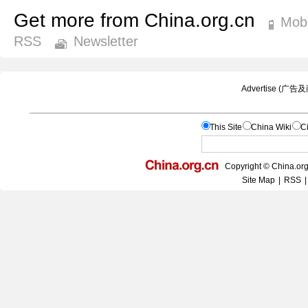
Get more from China.org.cn
Mobi
RSS
Newsletter