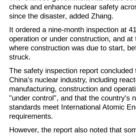
check and enhance nuclear safety acro
since the disaster, added Zhang.
It ordered a nine-month inspection at 41
operation or under construction, and at 
where construction was due to start, be
struck.
The safety inspection report concluded t
China's nuclear industry, including reac
manufacturing, construction and operat
"under control", and that the country's 
standards meet International Atomic E
requirements.
However, the report also noted that so