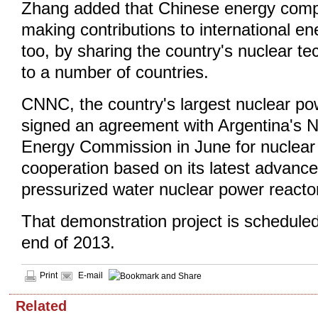
Zhang added that Chinese energy com
making contributions to international 
too, by sharing the country's nuclear t
to a number of countries.
CNNC, the country's largest nuclear po
signed an agreement with Argentina's N
Energy Commission in June for nuclea
cooperation based on its latest advan
pressurized water nuclear power reacto
That demonstration project is scheduled
end of 2013.
Print
E-mail
Related