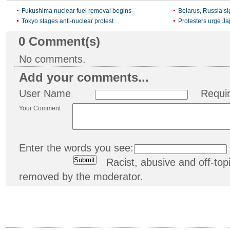
Fukushima nuclear fuel removal begins
Belarus, Russia si
Tokyo stages anti-nuclear protest
Protesters urge J
0
Comment(s)
No comments.
Add your comments...
User Name
Requi
Your Comment
Enter the words you see:
Racist, abusive and off-t
removed by the moderator.