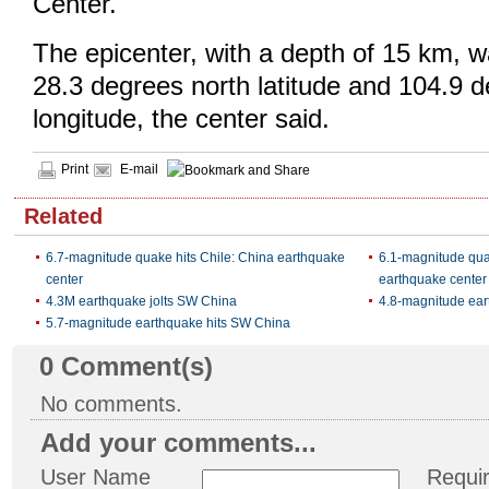
Center.
The epicenter, with a depth of 15 km, 
28.3 degrees north latitude and 104.9 
longitude, the center said.
Print
E-mail
Related
6.7-magnitude quake hits Chile: China earthquake
6.1-magnitude qua
center
earthquake center
4.3M earthquake jolts SW China
4.8-magnitude ear
5.7-magnitude earthquake hits SW China
0
Comment(s)
No comments.
Add your comments...
User Name
Requi