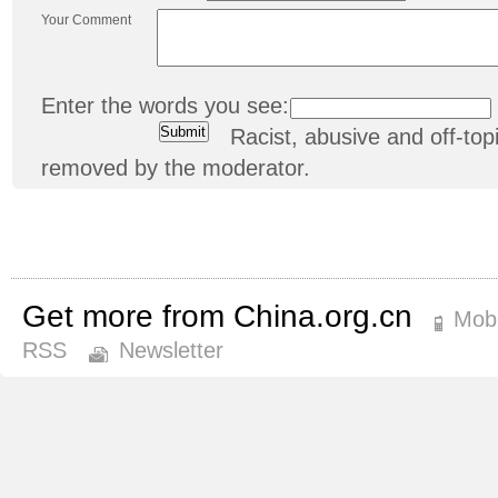
Your Comment
Enter the words you see:
Racist, abusive and off-t
removed by the moderator.
Get more from China.org.cn
Mobi
RSS
Newsletter