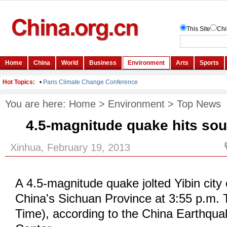
You are here:
Home
>
Environment
>
Top News
4.5-magnitude quake hits so
Xinhua, February 19, 2013
A 4.5-magnitude quake jolted Yibin city
China's Sichuan Province at 3:55 p.m. 
Time), according to the China Earthqu